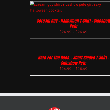
Scream Guy – Halloween T-Shirt – Sidesho
Pete
$
24.99
–
$
26.49
Here For The Boos. – Short-Sleeve T-Shirt –
Sideshow Pete
$
24.99
–
$
26.49