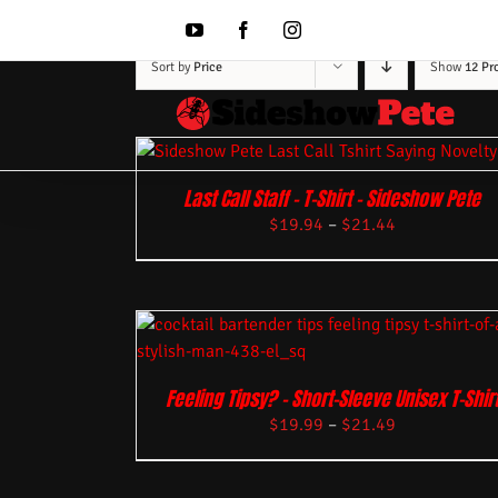
Skip
to
YouTube
Facebook
Instagram
content
Sort by
Price
Show
12 Pr
Last Call Staff – T-Shirt – Sideshow Pete
$
19.94
–
$
21.44
Feeling Tipsy? – Short-Sleeve Unisex T-Shir
$
19.99
–
$
21.49