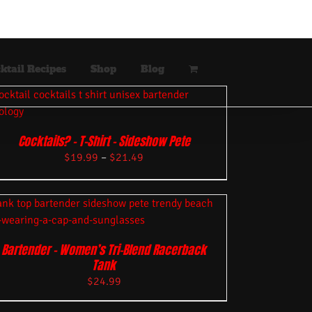
ktail Recipes
Shop
Blog
Cocktails? – T-Shirt – Sideshow Pete
$
19.99
–
$
21.49
Bartender – Women’s Tri-Blend Racerback
Tank
$
24.99