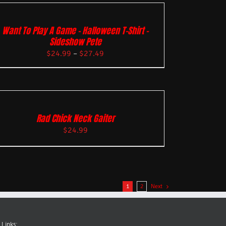
Want To Play A Game – Halloween T-Shirt –
Sideshow Pete
$
24.99
–
$
27.49
Rad Chick Neck Gaiter
$
24.99
1
2
Next
 Links: