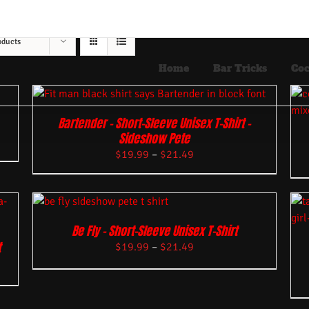
oducts
Home
Bar Tricks
Coc
Bartender – Short-Sleeve Unisex T-Shirt –
Sideshow Pete
$
19.99
–
$
21.49
Be Fly – Short-Sleeve Unisex T-Shirt
t
$
19.99
–
$
21.49