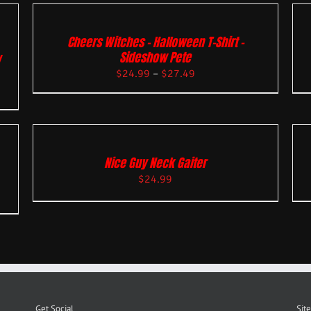
Cheers Witches – Halloween T-Shirt –
Sideshow Pete
w
$
24.99
–
$
27.49
Nice Guy Neck Gaiter
$
24.99
Get Social
Site