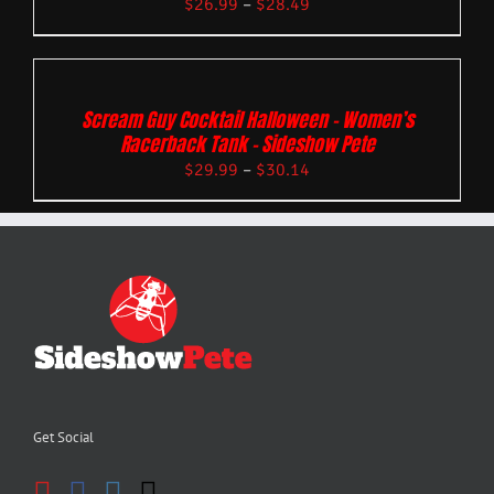
$
26.99
–
$
28.49
Scream Guy Cocktail Halloween – Women’s
Racerback Tank – Sideshow Pete
$
29.99
–
$
30.14
Get Social