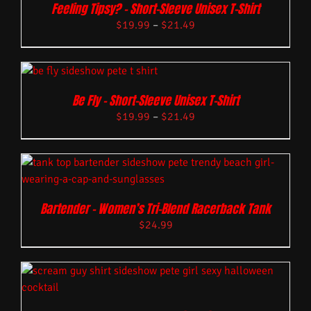
Feeling Tipsy? – Short-Sleeve Unisex T-Shirt
$
19.99
–
$
21.49
Be Fly – Short-Sleeve Unisex T-Shirt
$
19.99
–
$
21.49
Bartender – Women’s Tri-Blend Racerback Tank
$
24.99