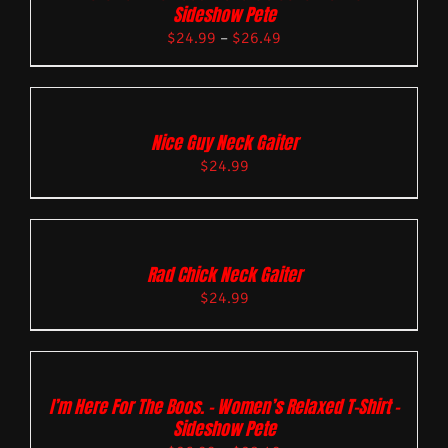
Sideshow Pete
$
24.99
–
$
26.49
Nice Guy Neck Gaiter
$
24.99
Rad Chick Neck Gaiter
$
24.99
I’m Here For The Boos. – Women’s Relaxed T-Shirt –
Sideshow Pete