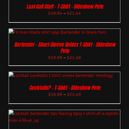
Last Call Staff – T-Shirt – Sideshow Pete
$
19.94
–
$
21.44
Bartender – Short-Sleeve Unisex T-Shirt – Sideshow
Pete
$
19.99
–
$
21.49
Cocktails? – T-Shirt – Sideshow Pete
$
19.99
–
$
21.49