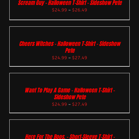
Scream Guy – Halloween T-Shirt – Sideshow Pete
$
24.99
–
$
26.49
Cheers Witches – Halloween T-Shirt – Sideshow
Pete
$
24.99
–
$
27.49
Want To Play A Game – Halloween T-Shirt –
Sideshow Pete
$
24.99
–
$
27.49
Here For The Boos. – Short-Sleeve T-Shirt –