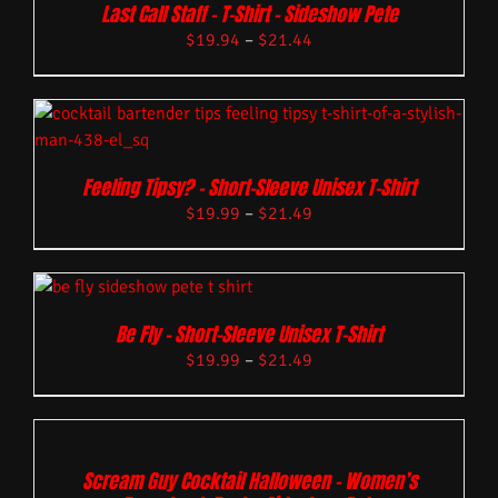
Last Call Staff – T-Shirt – Sideshow Pete
$
19.94
–
$
21.44
Feeling Tipsy? – Short-Sleeve Unisex T-Shirt
$
19.99
–
$
21.49
Be Fly – Short-Sleeve Unisex T-Shirt
$
19.99
–
$
21.49
Scream Guy Cocktail Halloween – Women’s