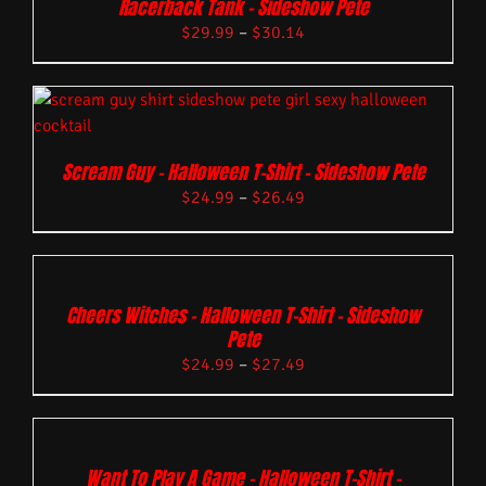
Racerback Tank – Sideshow Pete
$
29.99
–
$
30.14
Scream Guy – Halloween T-Shirt – Sideshow Pete
$
24.99
–
$
26.49
Cheers Witches – Halloween T-Shirt – Sideshow
Pete
$
24.99
–
$
27.49
Want To Play A Game – Halloween T-Shirt –