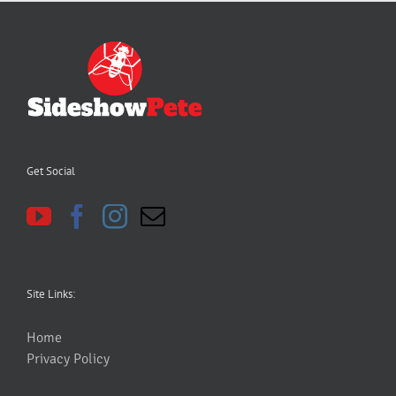
Get Social
Site Links:
Home
Privacy Policy