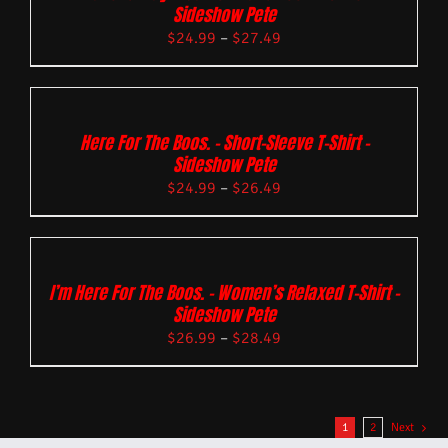
Sideshow Pete
$
24.99
–
$
27.49
Here For The Boos. – Short-Sleeve T-Shirt –
Sideshow Pete
$
24.99
–
$
26.49
I’m Here For The Boos. – Women’s Relaxed T-Shirt –
Sideshow Pete
$
26.99
–
$
28.49
1
2
Next