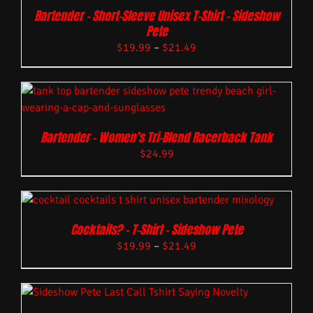
Bartender – Short-Sleeve Unisex T-Shirt – Sideshow
Pete
$
19.99
–
$
21.49
Bartender – Women’s Tri-Blend Racerback Tank
$
24.99
Cocktails? – T-Shirt – Sideshow Pete
$
19.99
–
$
21.49