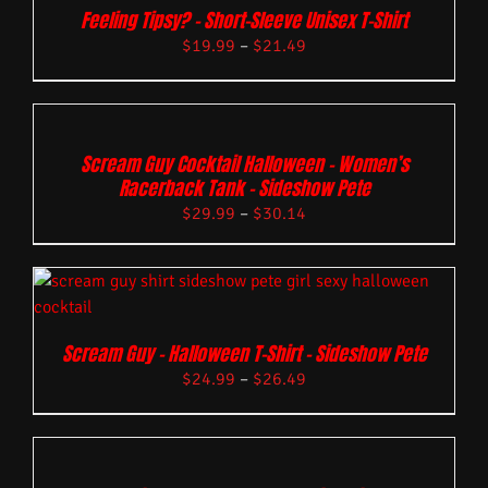
Feeling Tipsy? – Short-Sleeve Unisex T-Shirt
$
19.99
–
$
21.49
Scream Guy Cocktail Halloween – Women’s
Racerback Tank – Sideshow Pete
$
29.99
–
$
30.14
Scream Guy – Halloween T-Shirt – Sideshow Pete
$
24.99
–
$
26.49