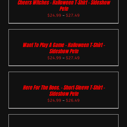
Cheers Witches – Halloween T-Shirt – Sideshow
Pete
$
24.99
–
$
27.49
Want To Play A Game – Halloween T-Shirt –
Sideshow Pete
$
24.99
–
$
27.49
Here For The Boos. – Short-Sleeve T-Shirt –
Sideshow Pete
$
24.99
–
$
26.49