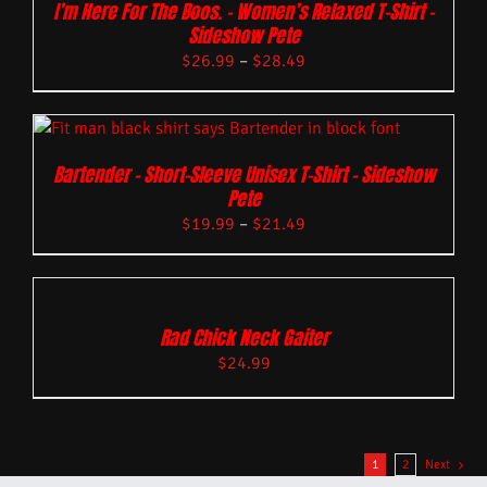
I’m Here For The Boos. – Women’s Relaxed T-Shirt –
Sideshow Pete
$
26.99
–
$
28.49
Bartender – Short-Sleeve Unisex T-Shirt – Sideshow
Pete
$
19.99
–
$
21.49
Rad Chick Neck Gaiter
$
24.99
1
2
Next