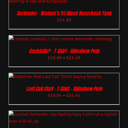
Bartender – Women’s Tri-Blend Racerback Tank
$
24.99
Cocktails? – T-Shirt – Sideshow Pete
$
19.99
–
$
21.49
Last Call Staff – T-Shirt – Sideshow Pete
$
19.94
–
$
21.44