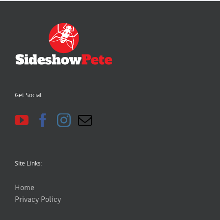
Get Social
Site Links:
Home
Privacy Policy