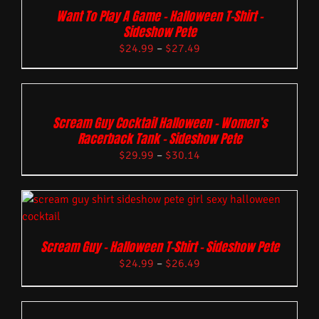
Want To Play A Game – Halloween T-Shirt –
Sideshow Pete
$
24.99
–
$
27.49
Scream Guy Cocktail Halloween – Women’s
Racerback Tank – Sideshow Pete
$
29.99
–
$
30.14
Scream Guy – Halloween T-Shirt – Sideshow Pete
$
24.99
–
$
26.49