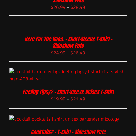
Sideshow Pete
$
26.99
–
$
28.49
Here For The Boos. – Short-Sleeve T-Shirt –
Sideshow Pete
$
24.99
–
$
26.49
Feeling Tipsy? – Short-Sleeve Unisex T-Shirt
$
19.99
–
$
21.49
Cocktails? – T-Shirt – Sideshow Pete