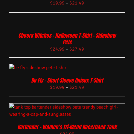
$
19.99
–
$
21.49
Cheers Witches – Halloween T-Shirt – Sideshow
Pete
$
24.99
–
$
27.49
Be Fly – Short-Sleeve Unisex T-Shirt
$
19.99
–
$
21.49
Bartender – Women’s Tri-Blend Racerback Tank