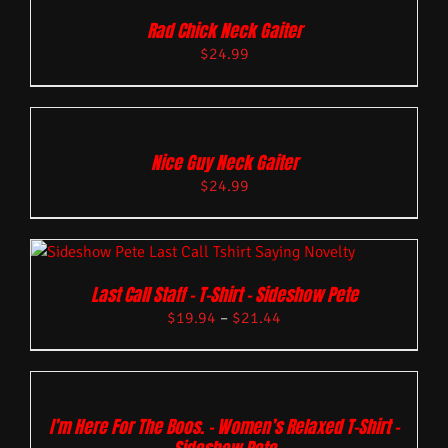
Rad Chick Neck Gaiter
$
24.99
Nice Guy Neck Gaiter
$
24.99
Last Call Staff – T-Shirt – Sideshow Pete
$
19.94
–
$
21.44
I’m Here For The Boos. – Women’s Relaxed T-Shirt –