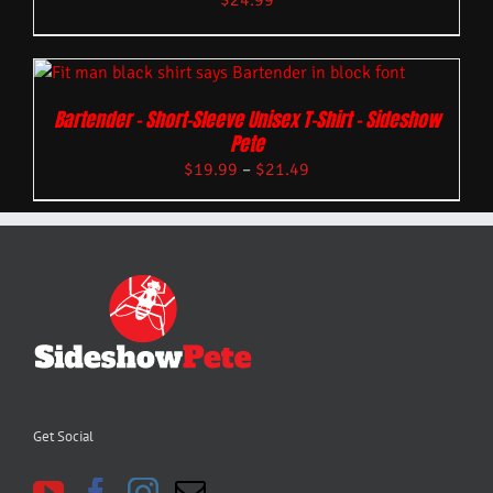
$
24.99
Bartender – Short-Sleeve Unisex T-Shirt – Sideshow
Pete
$
19.99
–
$
21.49
Get Social