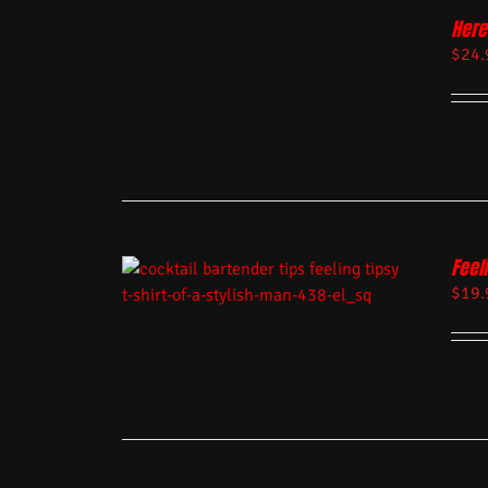
Here
$
24.
Feel
$
19.