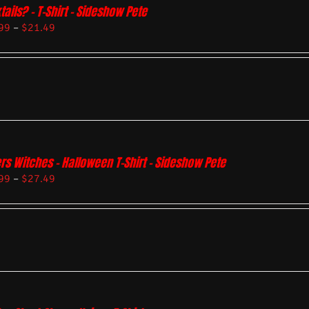
tails? – T-Shirt – Sideshow Pete
99
–
$
21.49
rs Witches – Halloween T-Shirt – Sideshow Pete
99
–
$
27.49