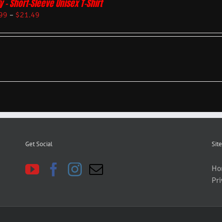
y – Short-Sleeve Unisex T-Shirt
99
–
$
21.49
Get Social
Site
Ho
Pri