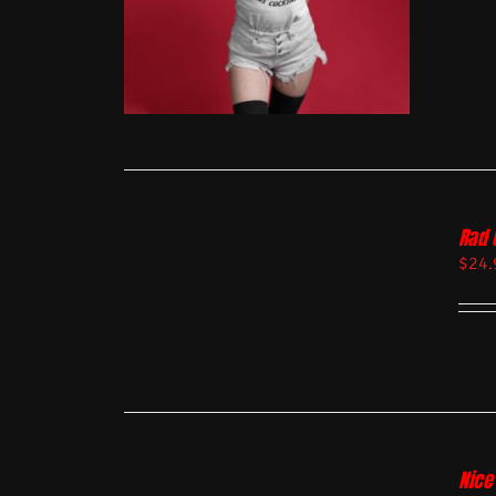
Rad 
$
24.
Nice