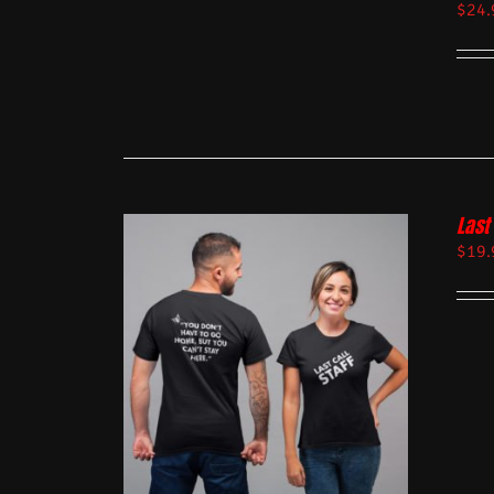
$
24.
Last 
$
19.