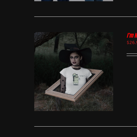
I’m 
$
26.