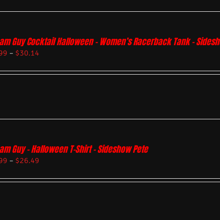
am Guy Cocktail Halloween – Women’s Racerback Tank – Sides
99
–
$
30.14
am Guy – Halloween T-Shirt – Sideshow Pete
99
–
$
26.49