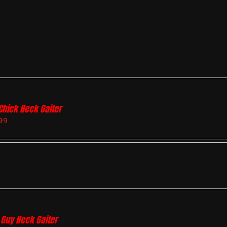
Chick Neck Gaiter
99
 Guy Neck Gaiter