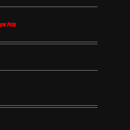
how Pete