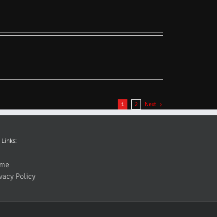
1
2
Next
 Links:
me
vacy Policy