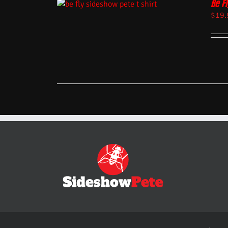
Be Fl
$
19.