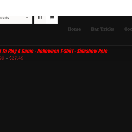
oducts
Home
Bar Tricks
Coc
 To Play A Game – Halloween T-Shirt – Sideshow Pete
99
–
$
27.49