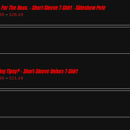
 For The Boos. – Short-Sleeve T-Shirt – Sideshow Pete
99
–
$
26.49
ing Tipsy? – Short-Sleeve Unisex T-Shirt
99
–
$
21.49