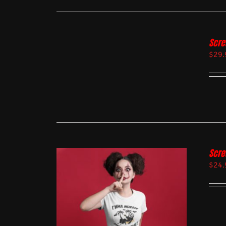
Scre
$
29.
Scre
$
24.