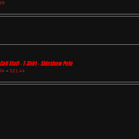
99
Call Staff – T-Shirt – Sideshow Pete
94
–
$
21.44