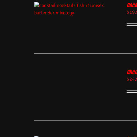
Cock
$
19.
Chee
$
24.