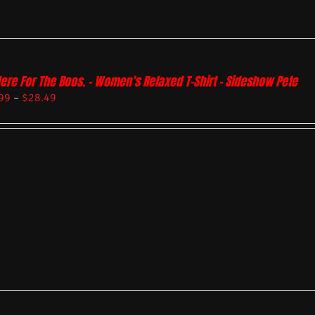
Here For The Boos. – Women’s Relaxed T-Shirt – Sideshow Pete
99
–
$
28.49