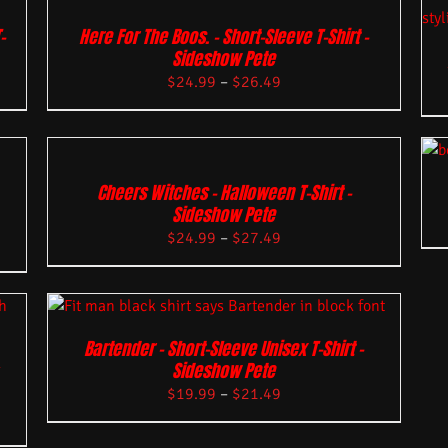
-
Here For The Boos. – Short-Sleeve T-Shirt –
Sideshow Pete
$
24.99
–
$
26.49
Cheers Witches – Halloween T-Shirt –
Sideshow Pete
$
24.99
–
$
27.49
Bartender – Short-Sleeve Unisex T-Shirt –
Sideshow Pete
$
19.99
–
$
21.49