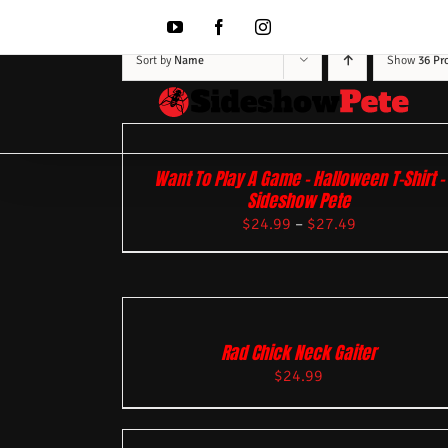
Skip
to
YouTube
Facebook
Instagram
content
Sort by
Name
Show
36 Pr
Want To Play A Game – Halloween T-Shirt –
Sideshow Pete
$
24.99
–
$
27.49
Rad Chick Neck Gaiter
$
24.99