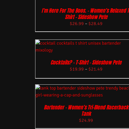
I’m Here For The Boos. – Women’s Relaxed T
Shirt – Sideshow Pete
$
26.99
–
$
28.49
Cocktails? – T-Shirt – Sideshow Pete
$
19.99
–
$
21.49
Bartender – Women’s Tri-Blend Racerback
Tank
$
24.99