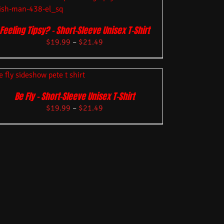
Feeling Tipsy? – Short-Sleeve Unisex T-Shirt
$
19.99
–
$
21.49
Be Fly – Short-Sleeve Unisex T-Shirt
$
19.99
–
$
21.49