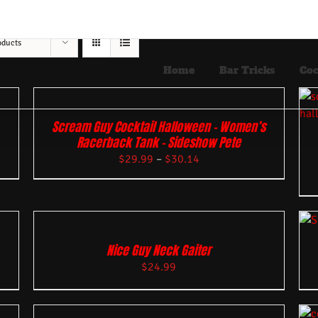
oducts
Home
Bar Tricks
Coc
Scream Guy Cocktail Halloween – Women’s
Racerback Tank – Sideshow Pete
$
29.99
–
$
30.14
Nice Guy Neck Gaiter
$
24.99