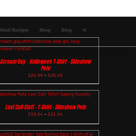
ktail Recipes
Shop
Blog
Scream Guy – Halloween T-Shirt – Sideshow
Pete
$
24.99
–
$
26.49
Last Call Staff – T-Shirt – Sideshow Pete
$
19.94
–
$
21.44