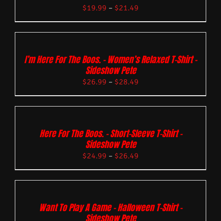
$
19.99
–
$
21.49
I’m Here For The Boos. – Women’s Relaxed T-Shirt –
Sideshow Pete
$
26.99
–
$
28.49
Here For The Boos. – Short-Sleeve T-Shirt –
Sideshow Pete
$
24.99
–
$
26.49
Want To Play A Game – Halloween T-Shirt –
Sideshow Pete