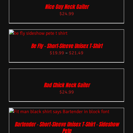
Nice Guy Neck Gaiter
$
24.99
Be Fly – Short-Sleeve Unisex T-Shirt
$
19.99
–
$
21.49
Rad Chick Neck Gaiter
$
24.99
Bartender – Short-Sleeve Unisex T-Shirt – Sideshow
Pete