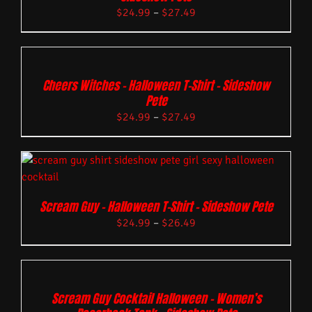
$
24.99
–
$
27.49
Cheers Witches – Halloween T-Shirt – Sideshow
Pete
$
24.99
–
$
27.49
Scream Guy – Halloween T-Shirt – Sideshow Pete
$
24.99
–
$
26.49
Scream Guy Cocktail Halloween – Women’s