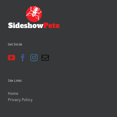
Get Social
Site Links:
Home
Privacy Policy