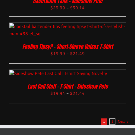
Racerback Tank – Sideshow Pete
$
29.99
–
$
30.14
Feeling Tipsy? – Short-Sleeve Unisex T-Shirt
$
19.99
–
$
21.49
Last Call Staff – T-Shirt – Sideshow Pete
$
19.94
–
$
21.44
1
2
Next