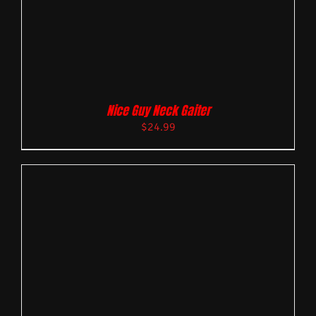
Nice Guy Neck Gaiter
$
24.99