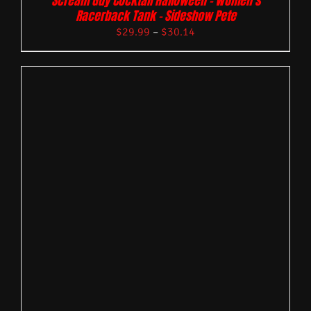
Scream Guy Cocktail Halloween – Women’s
Racerback Tank – Sideshow Pete
$
29.99
–
$
30.14