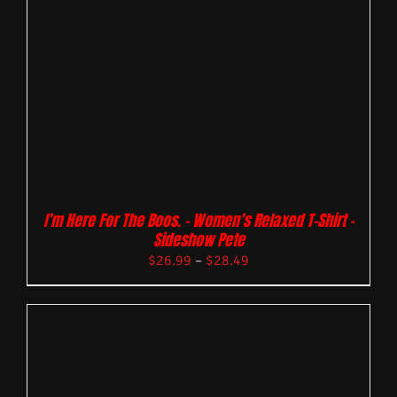
I’m Here For The Boos. – Women’s Relaxed T-Shirt –
Sideshow Pete
$
26.99
–
$
28.49