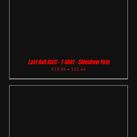
Last Call Staff – T-Shirt – Sideshow Pete
$
19.94
–
$
21.44