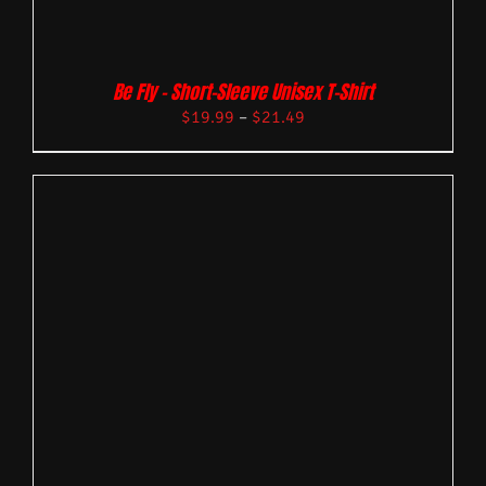
Be Fly – Short-Sleeve Unisex T-Shirt
$
19.99
–
$
21.49