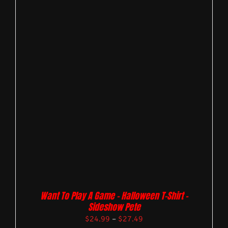
Want To Play A Game – Halloween T-Shirt –
Sideshow Pete
$
24.99
–
$
27.49