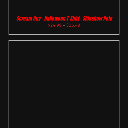
Scream Guy – Halloween T-Shirt – Sideshow Pete
$
24.99
–
$
26.49