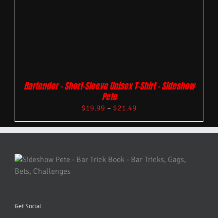
Bartender – Short-Sleeve Unisex T-Shirt – Sideshow
Pete
$
19.99
–
$
21.49
Get Social