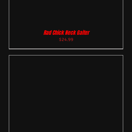
Rad Chick Neck Gaiter
$
24.99