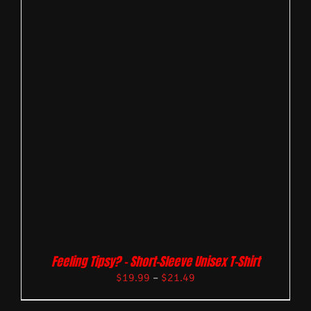
Feeling Tipsy? – Short-Sleeve Unisex T-Shirt
$
19.99
–
$
21.49