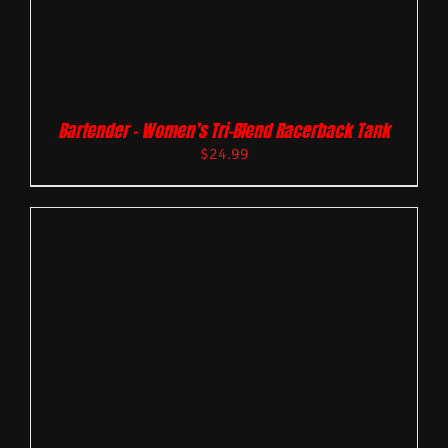
Bartender – Women’s Tri-Blend Racerback Tank
$
24.99