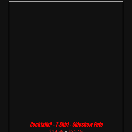
Cocktails? – T-Shirt – Sideshow Pete
$
19.99
–
$
21.49