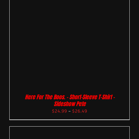
Here For The Boos. – Short-Sleeve T-Shirt –
Sideshow Pete
$
24.99
–
$
26.49