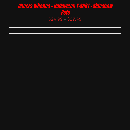
Cheers Witches – Halloween T-Shirt – Sideshow
Pete
$
24.99
–
$
27.49