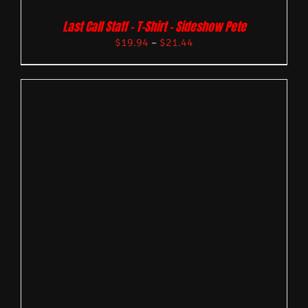
Last Call Staff – T-Shirt – Sideshow Pete
$
19.94
–
$
21.44