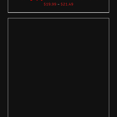
$
19.99
–
$
21.49