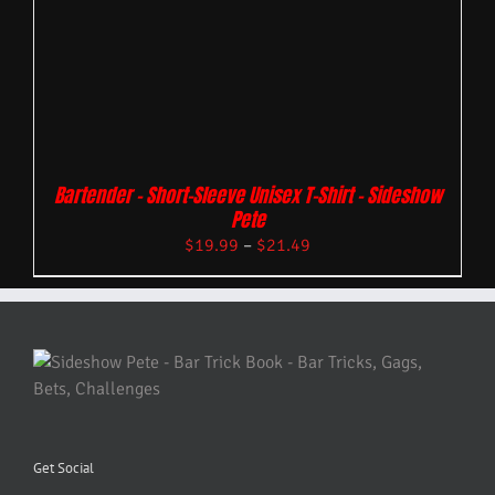
Bartender – Short-Sleeve Unisex T-Shirt – Sideshow
Pete
$
19.99
–
$
21.49
Get Social