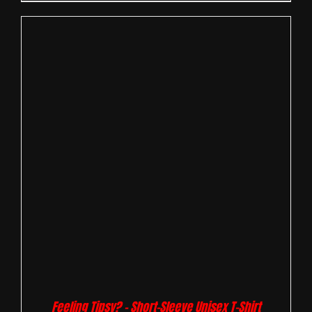
Feeling Tipsy? – Short-Sleeve Unisex T-Shirt