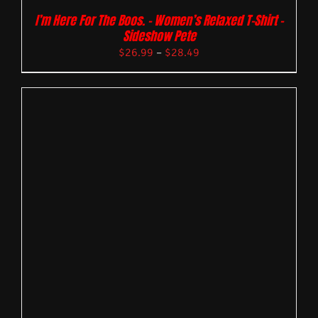
I’m Here For The Boos. – Women’s Relaxed T-Shirt –
Sideshow Pete
$
26.99
–
$
28.49