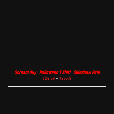
Scream Guy – Halloween T-Shirt – Sideshow Pete
$
24.99
–
$
26.49