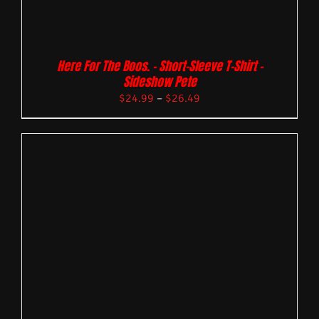
Here For The Boos. – Short-Sleeve T-Shirt –
Sideshow Pete
$
24.99
–
$
26.49