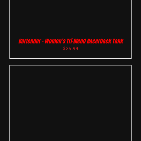
Bartender – Women’s Tri-Blend Racerback Tank
$
24.99