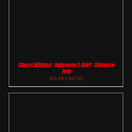
Cheers Witches – Halloween T-Shirt – Sideshow
Pete
$
24.99
–
$
27.49