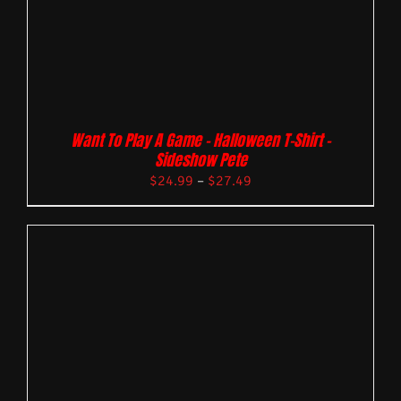
Want To Play A Game – Halloween T-Shirt –
Sideshow Pete
$
24.99
–
$
27.49