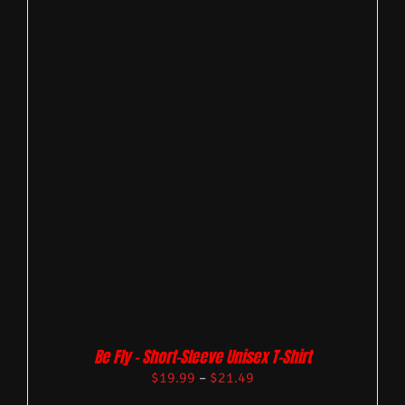
Be Fly – Short-Sleeve Unisex T-Shirt
$
19.99
–
$
21.49