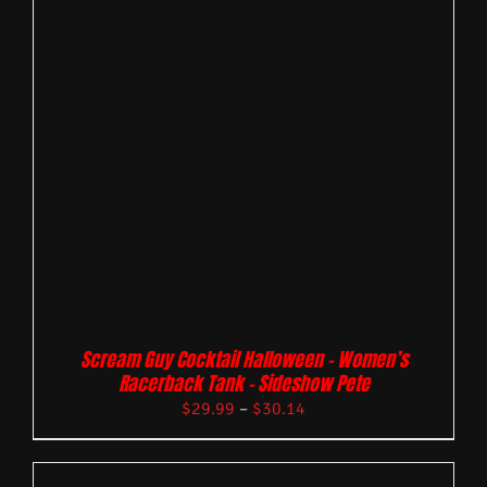
Scream Guy Cocktail Halloween – Women’s
Racerback Tank – Sideshow Pete
$
29.99
–
$
30.14