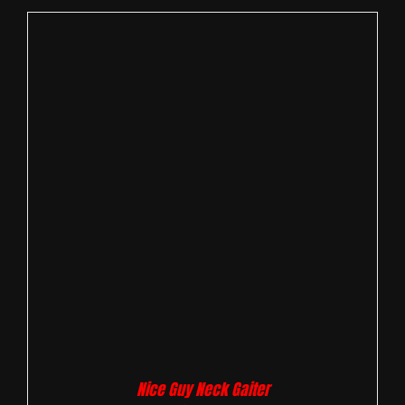
Nice Guy Neck Gaiter