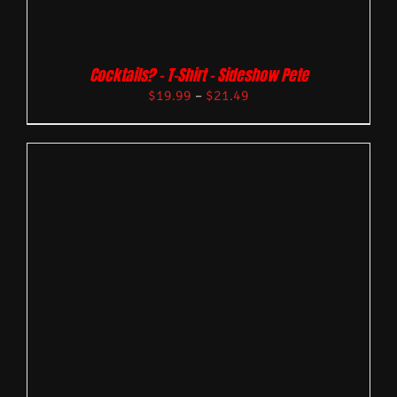
Cocktails? – T-Shirt – Sideshow Pete
$
19.99
–
$
21.49