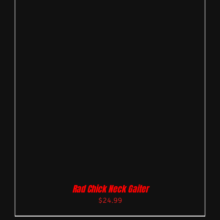
Rad Chick Neck Gaiter
$
24.99