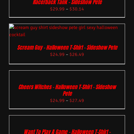
Racerback Tank – Sideshow Pete
$
29.99
–
$
30.14
Scream Guy – Halloween T-Shirt – Sideshow Pete
$
24.99
–
$
26.49
Cheers Witches – Halloween T-Shirt – Sideshow
Pete
$
24.99
–
$
27.49
Want To Play A Game – Halloween T-Shirt –