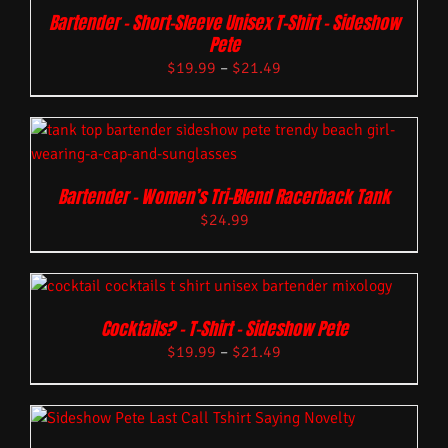
Bartender – Short-Sleeve Unisex T-Shirt – Sideshow
Pete
$
19.99
–
$
21.49
Bartender – Women’s Tri-Blend Racerback Tank
$
24.99
Cocktails? – T-Shirt – Sideshow Pete
$
19.99
–
$
21.49