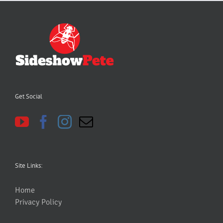
Get Social
Site Links:
Home
Privacy Policy