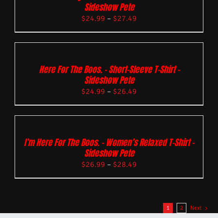
Sideshow Pete
$
24.99
–
$
27.49
Here For The Boos. – Short-Sleeve T-Shirt –
Sideshow Pete
$
24.99
–
$
26.49
I’m Here For The Boos. – Women’s Relaxed T-Shirt –
Sideshow Pete
$
26.99
–
$
28.49
1
2
Next