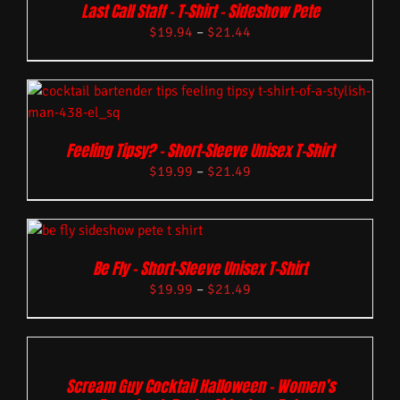
Last Call Staff – T-Shirt – Sideshow Pete
$
19.94
–
$
21.44
Feeling Tipsy? – Short-Sleeve Unisex T-Shirt
$
19.99
–
$
21.49
Be Fly – Short-Sleeve Unisex T-Shirt
$
19.99
–
$
21.49
Scream Guy Cocktail Halloween – Women’s