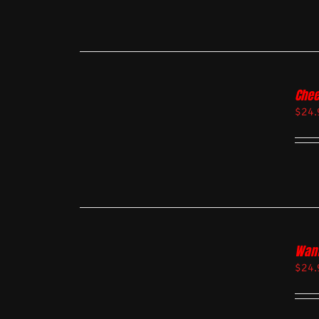
Chee
$
24.
Want
$
24.