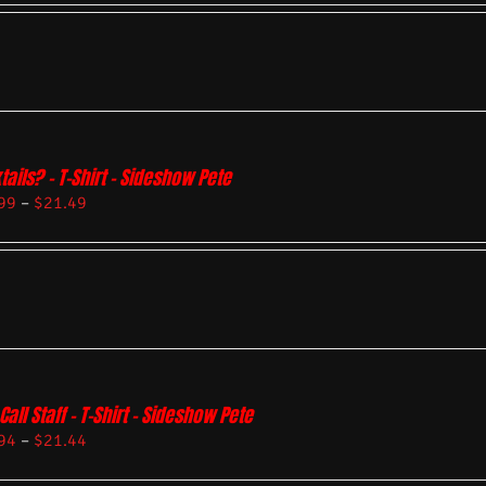
tails? – T-Shirt – Sideshow Pete
99
–
$
21.49
Call Staff – T-Shirt – Sideshow Pete
94
–
$
21.44