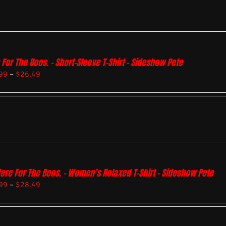
 For The Boos. – Short-Sleeve T-Shirt – Sideshow Pete
99
–
$
26.49
Here For The Boos. – Women’s Relaxed T-Shirt – Sideshow Pete
99
–
$
28.49