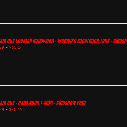
am Guy Cocktail Halloween – Women’s Racerback Tank – Sides
99
–
$
30.14
am Guy – Halloween T-Shirt – Sideshow Pete
99
–
$
26.49