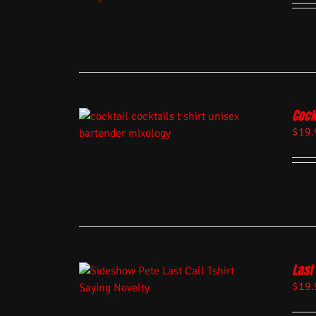
Cock
$
19.
Last 
$
19.