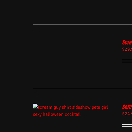
Scre
$
29.
Scre
$
24.