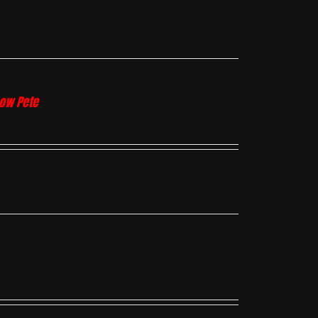
how Pete