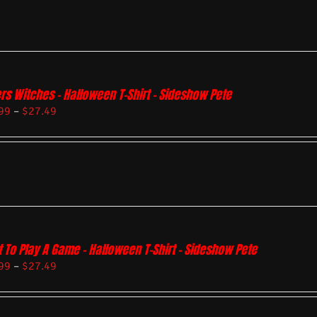
rs Witches – Halloween T-Shirt – Sideshow Pete
99
–
$
27.49
 To Play A Game – Halloween T-Shirt – Sideshow Pete
99
–
$
27.49