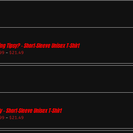
ing Tipsy? – Short-Sleeve Unisex T-Shirt
99
–
$
21.49
y – Short-Sleeve Unisex T-Shirt
99
–
$
21.49