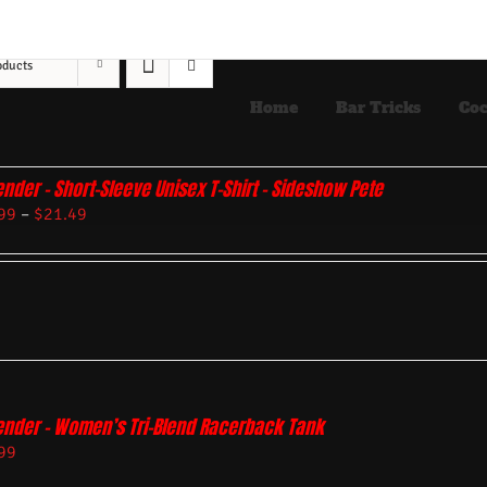
oducts
Home
Bar Tricks
Coc
ender – Short-Sleeve Unisex T-Shirt – Sideshow Pete
99
–
$
21.49
ender – Women’s Tri-Blend Racerback Tank
99