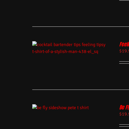
Feel
$
19.
Be Fl
$
19.