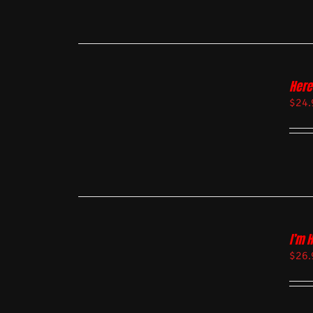
Here
$
24.
I’m 
$
26.