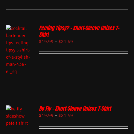
Feeling Tipsy? – Short-Sleeve Unisex T-
Shirt
$
19.99
–
$
21.49
Be Fly – Short-Sleeve Unisex T-Shirt
$
19.99
–
$
21.49