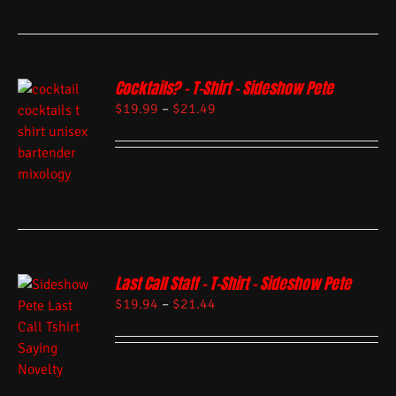
Cocktails? – T-Shirt – Sideshow Pete
$
19.99
–
$
21.49
Last Call Staff – T-Shirt – Sideshow Pete
$
19.94
–
$
21.44