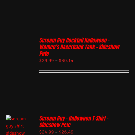
Scream Guy Cocktail Halloween –
Women’s Racerback Tank – Sideshow
Pete
$
29.99
–
$
30.14
Scream Guy – Halloween T-Shirt –
Sideshow Pete
$
24.99
–
$
26.49