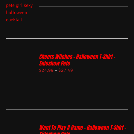
Cheers Witches – Halloween T-Shirt –
Sideshow Pete
$
24.99
–
$
27.49
Want To Play A Game – Halloween T-Shirt –