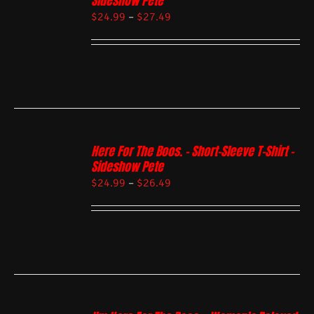
Sideshow Pete
$
24.99
–
$
27.49
Here For The Boos. – Short-Sleeve T-Shirt –
Sideshow Pete
$
24.99
–
$
26.49