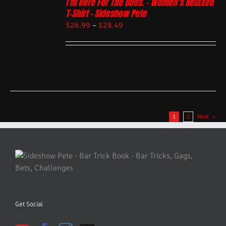
I’m Here For The Boos. – Women’s Relaxed
T-Shirt – Sideshow Pete
$
26.99
–
$
28.49
1
2
Next
Get Social