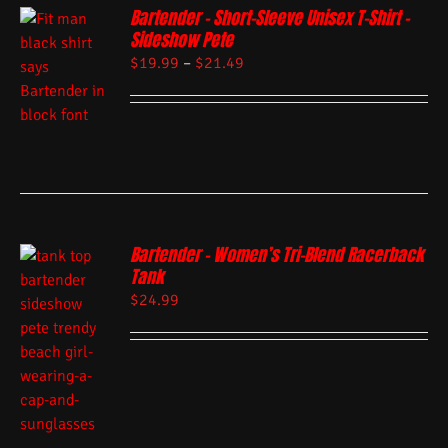
Bartender – Short-Sleeve Unisex T-Shirt –
Sideshow Pete
$
19.99
–
$
21.49
Bartender – Women’s Tri-Blend Racerback
Tank
$
24.99