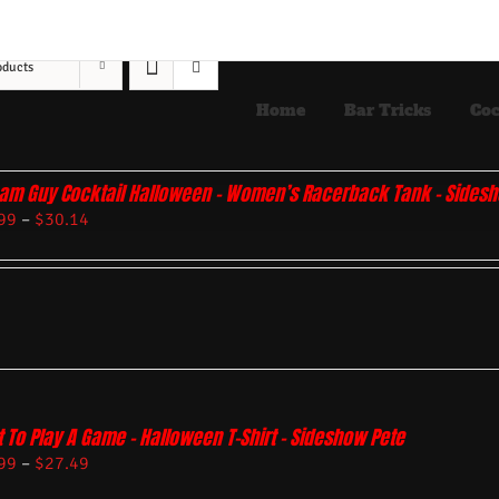
oducts
Home
Bar Tricks
Coc
am Guy Cocktail Halloween – Women’s Racerback Tank – Sides
99
–
$
30.14
 To Play A Game – Halloween T-Shirt – Sideshow Pete
99
–
$
27.49