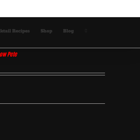
ktail Recipes
Shop
Blog
how Pete