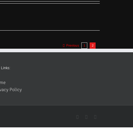
Previous
1
2
 Links:
me
vacy Policy
YouTube
Facebook
Instagram