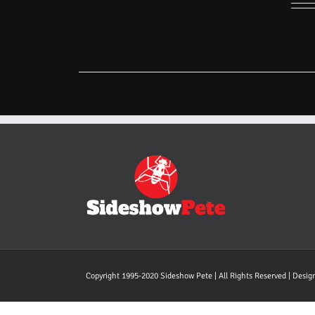
Copyright 1995-2020 Sideshow Pete | All Rights Reserved | Desi