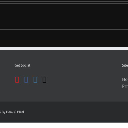
Get Social
Site
Ho
Pri
gn By
Hook & PIxel