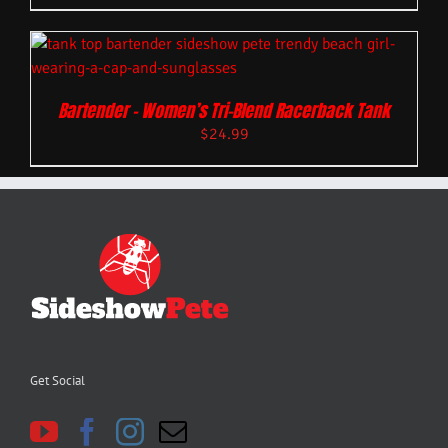
Bartender – Women’s Tri-Blend Racerback Tank
$
24.99
Get Social