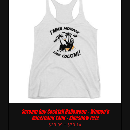
Scream Guy Cocktail Halloween – Women’s
Racerback Tank – Sideshow Pete
$
29.99
–
$
30.14