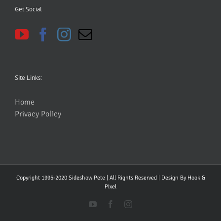
Get Social
Site Links:
Home
Privacy Policy
Copyright 1995-2020 Sideshow Pete | All Rights Reserved | Design By
Hook &
PIxel
YouTube
Facebook
Instagram