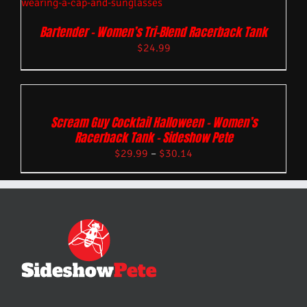
Bartender – Women’s Tri-Blend Racerback Tank
$
24.99
Scream Guy Cocktail Halloween – Women’s
Racerback Tank – Sideshow Pete
$
29.99
–
$
30.14