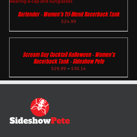
Bartender – Women’s Tri-Blend Racerback Tank
$
24.99
Scream Guy Cocktail Halloween – Women’s
Racerback Tank – Sideshow Pete
$
29.99
–
$
30.14