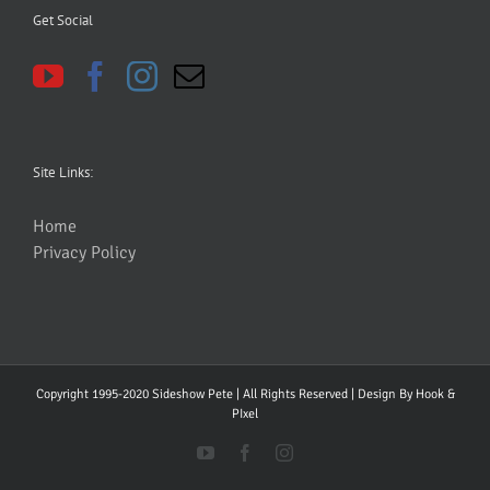
Get Social
Site Links:
Home
Privacy Policy
Copyright 1995-2020 Sideshow Pete | All Rights Reserved | Design By
Hook &
PIxel
YouTube
Facebook
Instagram