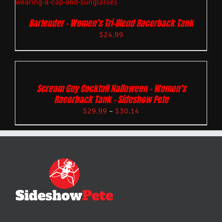
Bartender – Women’s Tri-Blend Racerback Tank
$
24.99
Scream Guy Cocktail Halloween – Women’s
Racerback Tank – Sideshow Pete
$
29.99
–
$
30.14