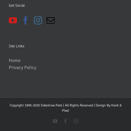
Get Social
Site Links:
Home
Privacy Policy
Copyright 1995-2020 Sideshow Pete | All Rights Reserved | Design By
Hook &
PIxel
YouTube
Facebook
Instagram