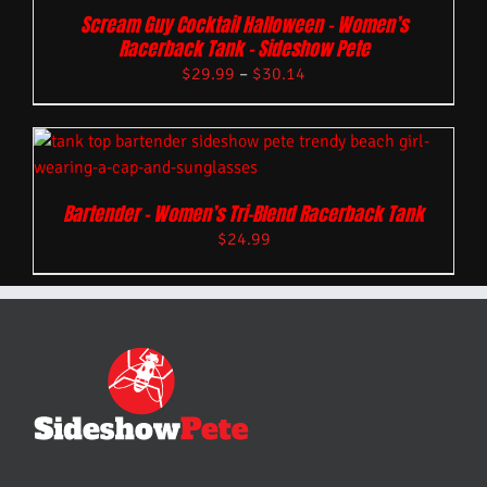
Scream Guy Cocktail Halloween – Women’s
Racerback Tank – Sideshow Pete
$
29.99
–
$
30.14
Bartender – Women’s Tri-Blend Racerback Tank
$
24.99