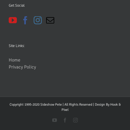
Get Social
Site Links:
Home
Privacy Policy
Copyright 1995-2020 Sideshow Pete | All Rights Reserved | Design By
Hook &
PIxel
YouTube
Facebook
Instagram