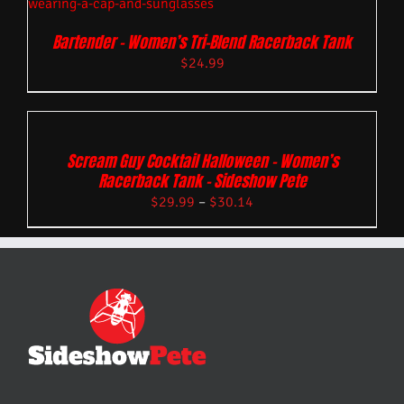
Bartender – Women’s Tri-Blend Racerback Tank
$
24.99
Scream Guy Cocktail Halloween – Women’s
Racerback Tank – Sideshow Pete
$
29.99
–
$
30.14