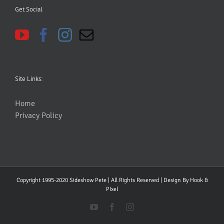
Get Social
Site Links:
Home
Privacy Policy
Copyright 1995-2020 Sideshow Pete | All Rights Reserved | Design By
Hook &
PIxel
YouTube
Facebook
Instagram