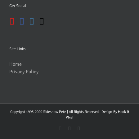
Get Social
Site Links:
Home
Privacy Policy
Copyright 1995-2020 Sideshow Pete | All Rights Reserved | Design By
Hook &
PIxel
YouTube
Facebook
Instagram