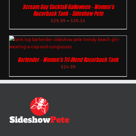
Scream Guy Cocktail Halloween – Women’s
Racerback Tank – Sideshow Pete
$
29.99
–
$
30.14
Bartender – Women’s Tri-Blend Racerback Tank
$
24.99