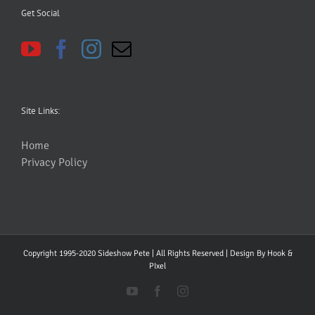
Get Social
Site Links:
Home
Privacy Policy
Copyright 1995-2020 Sideshow Pete | All Rights Reserved | Design By
Hook &
PIxel
YouTube
Facebook
Instagram