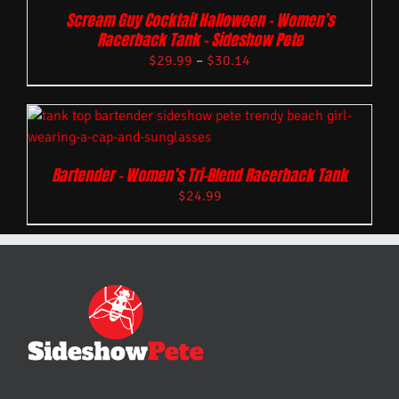
Scream Guy Cocktail Halloween – Women’s
Racerback Tank – Sideshow Pete
$
29.99
–
$
30.14
Bartender – Women’s Tri-Blend Racerback Tank
$
24.99