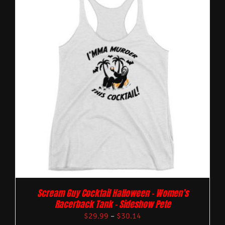
Scream Guy Cocktail Halloween – Women’s
Racerback Tank – Sideshow Pete
$
29.99
–
$
30.14