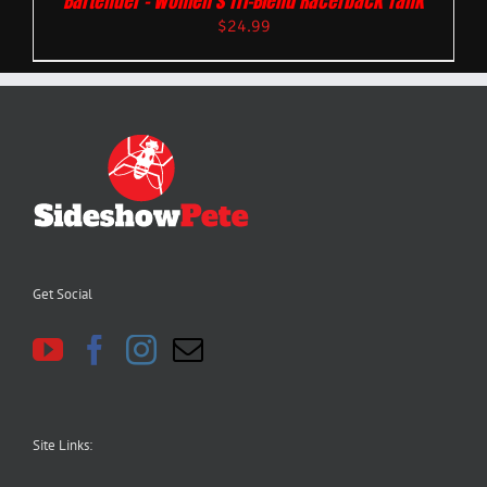
Bartender – Women’s Tri-Blend Racerback Tank
$
24.99
Get Social
Site Links: