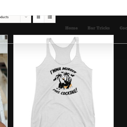
oducts
Home
Bar Tricks
Coc