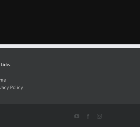
 Links:
me
vacy Policy
YouTube
Facebook
Instagram