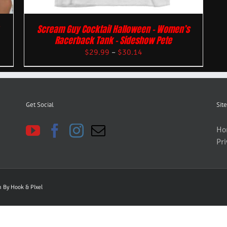
Scream Guy Cocktail Halloween – Women’s
Racerback Tank – Sideshow Pete
$
29.99
–
$
30.14
Get Social
Site
Ho
Pri
gn By
Hook & PIxel