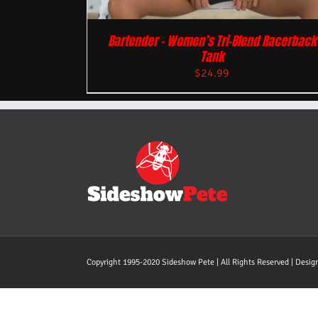
Bartender – Women’s Tri-Blend Racerback
Tank
$
24.99
Copyright 1995-2020 Sideshow Pete | All Rights Reserved | Desi