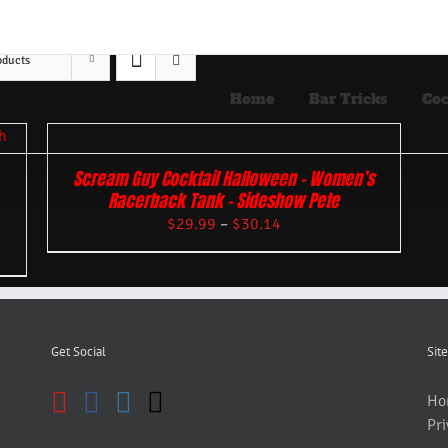
oducts
Home
Bar Tricks
Coc
Scream Guy Cocktail Halloween – Women’s
Racerback Tank – Sideshow Pete
$
29.99
–
$
30.14
Get Social
Site
Ho
Pri