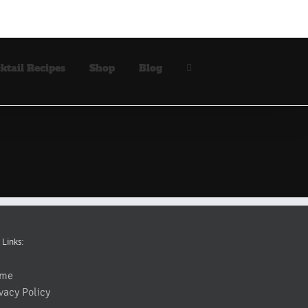
ktail Recipes
Shop
Blog
 Links:
me
vacy Policy