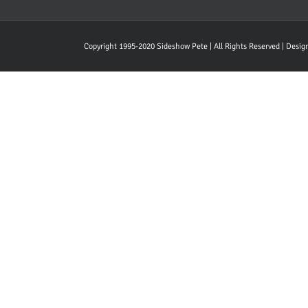
Copyright 1995-2020 Sideshow Pete | All Rights Reserved | Desi