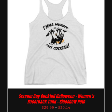
Scream Guy Cocktail Halloween – Women’s
Racerback Tank – Sideshow Pete
$
29.99
–
$
30.14