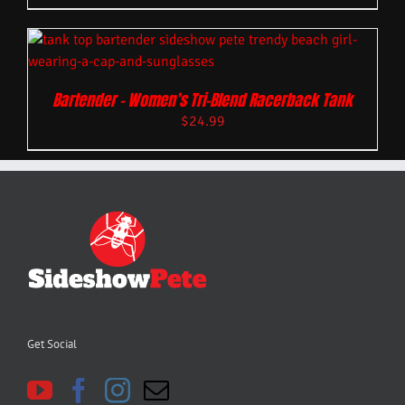
Bartender – Women’s Tri-Blend Racerback Tank
$
24.99
Get Social