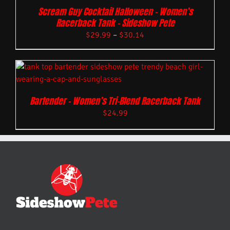
Scream Guy Cocktail Halloween – Women’s
Racerback Tank – Sideshow Pete
$
29.99
–
$
30.14
Bartender – Women’s Tri-Blend Racerback Tank
$
24.99