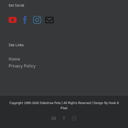
Get Social
Site Links:
Home
Privacy Policy
Copyright 1995-2020 Sideshow Pete | All Rights Reserved | Design By
Hook &
PIxel
YouTube
Facebook
Instagram