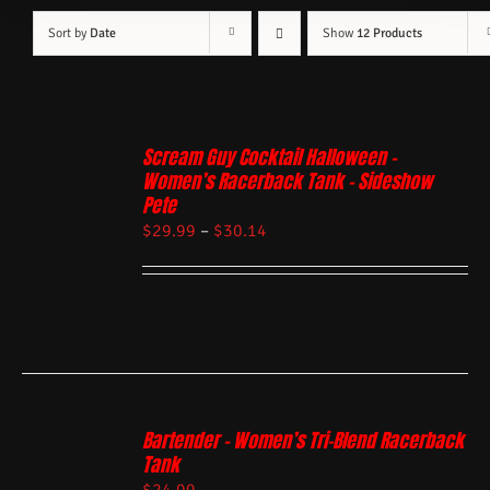
Sort by
Date
Show
12 Products
Scream Guy Cocktail Halloween –
Women’s Racerback Tank – Sideshow
Pete
$
29.99
–
$
30.14
Bartender – Women’s Tri-Blend Racerback
Tank