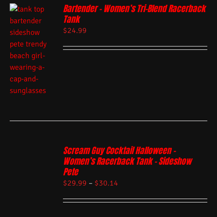
Bartender – Women’s Tri-Blend Racerback
Tank
$
24.99
Scream Guy Cocktail Halloween –
Women’s Racerback Tank – Sideshow
Pete
$
29.99
–
$
30.14