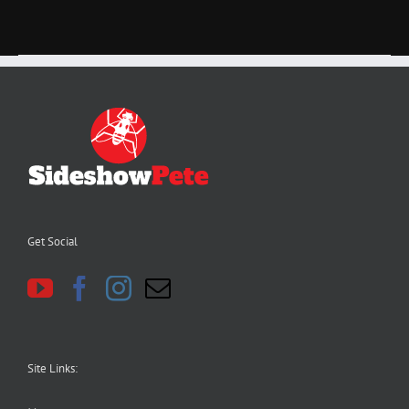
Get Social
Site Links: