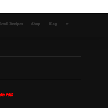
ktail Recipes
Shop
Blog
how Pete