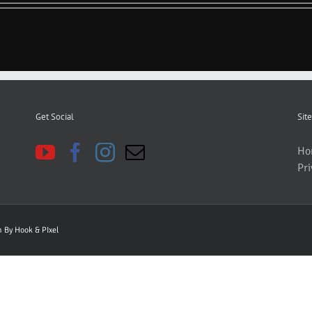
Get Social
Site
Ho
Pri
gn By
Hook & PIxel