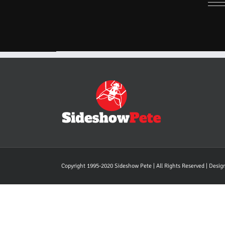
Copyright 1995-2020 Sideshow Pete | All Rights Reserved | Desi