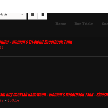
oducts
Home
Bar Tricks
Coc
ender – Women’s Tri-Blend Racerback Tank
99
am Guy Cocktail Halloween – Women’s Racerback Tank – Sides
99
–
$
30.14