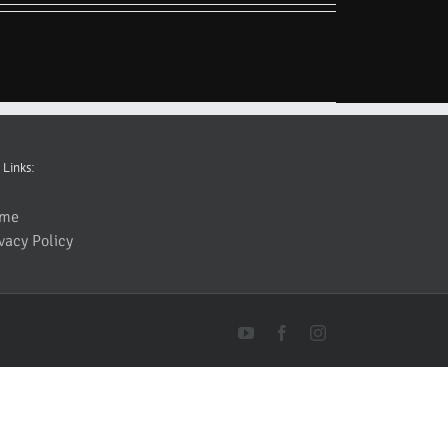
 Links:
me
vacy Policy
YouTube
Facebook
Instagram