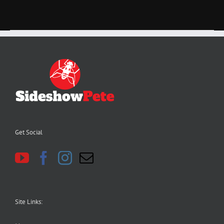
Get Social
Site Links: