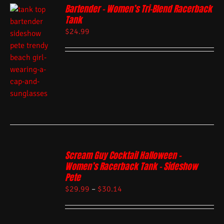
Bartender – Women’s Tri-Blend Racerback
Tank
$
24.99
Scream Guy Cocktail Halloween –
Women’s Racerback Tank – Sideshow
Pete
$
29.99
–
$
30.14