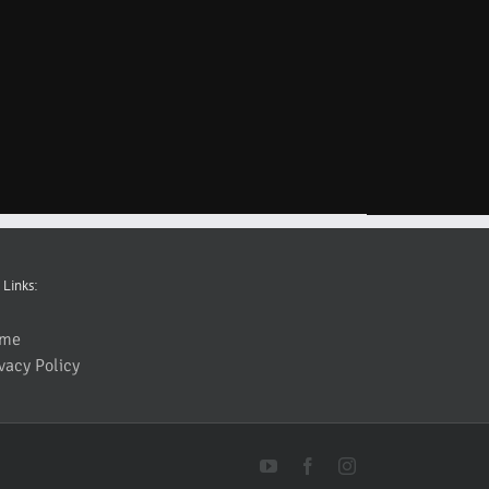
 Links:
me
vacy Policy
YouTube
Facebook
Instagram