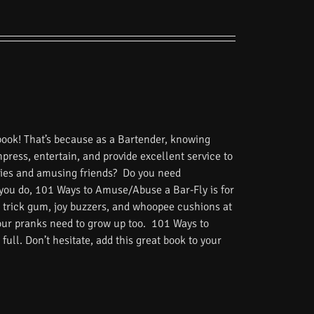
book! That’s because as a Bartender, knowing
impress, entertain, and provide excellent service to
tories and amusing friends? Do you need
 you do, 101 Ways to Amuse/Abuse a Bar-Fly is for
 trick gum, joy buzzers, and whoopee cushions at
Your pranks need to grow up too. 101 Ways to
ull. Don’t hesitate, add this great book to your