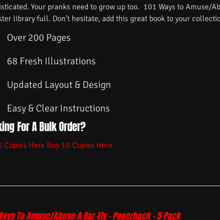
isticated. Your pranks need to grow up too. 101 Ways to Amuse/Ab
ster library full. Don’t hesitate, add this great book to your collecti
Over 200 Pages
68 Fresh Illustrations
Updated Layout & Design
Easy & Clear Instructions
ing For A Bulk Order?
5 Copies Here
Buy 10 Copies Here
Ways To Amuse/Abuse A Bar-Fly – Paperback – 5 Pack