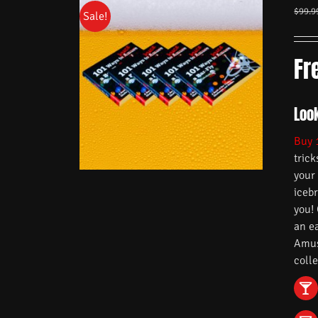
$
99.9
Sale!
Fr
Look
Buy 
trick
your
iceb
you!
an e
Amuse
colle