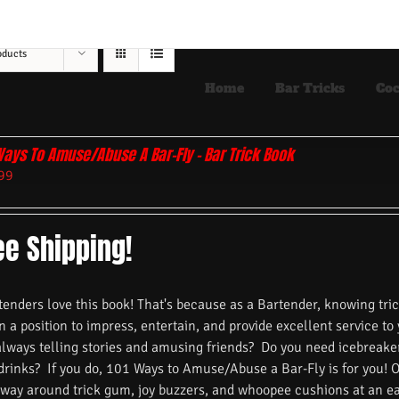
oducts
Home
Bar Tricks
Coc
Ways To Amuse/Abuse A Bar-Fly – Bar Trick Book
99
ee Shipping!
nders love this book! That's because as a Bartender, knowing trick
n a position to impress, entertain, and provide excellent service to
always telling stories and amusing friends? Do you need icebreake
 drinks? If you do, 101 Ways to Amuse/Abuse a Bar-Fly is for you! 
 way around trick gum, joy buzzers, and whoopee cushions at an ea