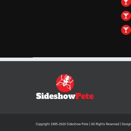
Copyright 1995-2020 Sideshow Pete | All Rights Reserved | Desi