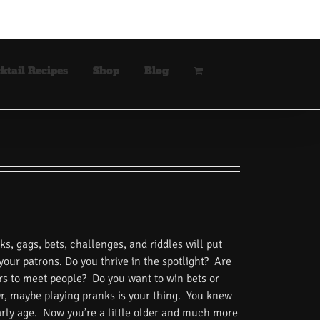
ktail Recipes
Shop
Blog
s, gags, bets, challenges, and riddles will put
 your patrons. Do you thrive in the spotlight? Are
rs to meet people? Do you want to win bets or
Or, maybe playing pranks is your thing. You knew
rly age. Now you’re a little older and much more