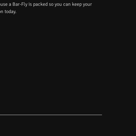
use a Bar-Fly is packed so you can keep your
on today.