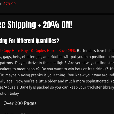
$
79.99
9
ee Shipping + 20% Off!
ing For Different Quantities?
1 Copy Here
Buy 10 Copies Here - Save 25%
Bartenders love this 
s, gags, bets, challenges, and riddles will put you in a position to 
 patrons. Do you thrive in the spotlight? Are you always telling s
reakers to meet people? Do you want to win bets or free drinks? If
 Or, maybe playing pranks is your thing. You knew your way around
arly age. Now you’re a little older and much more sophisticated. 
/Abuse a Bar-Fly is packed so you can keep your trickster library f
ction today.
Over 200 Pages