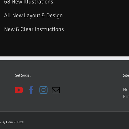
68 New Illustrations
All New Layout & Design
New & Clear Instructions
Get Social
Site
Ho
Pri
gn By
Hook & PIxel