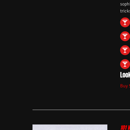
soph
trick
Look
Buy 
101 