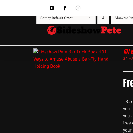
Skip
to
YouTube
Facebook
Instagram
content
Sort by
Default Order
Show
12 Pr
101 
$
19.
Fr
Barte
you i
you 
free
your