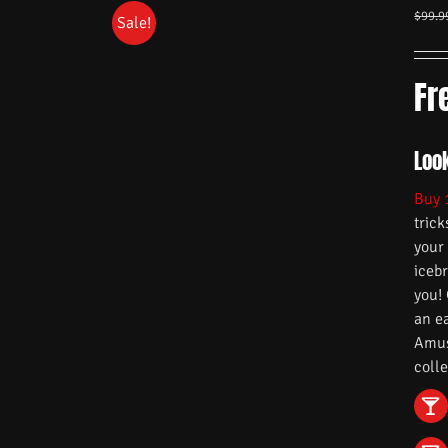
$
99.9
Sale!
Fr
Look
Buy 
trick
your
iceb
you!
an e
Amuse
colle