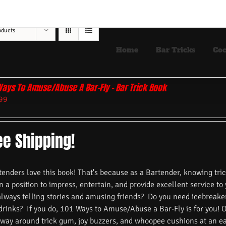
oducts
Home
Bar Tricks
Coc
Ways To Amuse/Abuse A Bar-Fly – Bar Trick Book
99
ee Shipping!
nders love this book! That's because as a Bartender, knowing trick
n a position to impress, entertain, and provide excellent service to
always telling stories and amusing friends? Do you need icebreake
 drinks? If you do, 101 Ways to Amuse/Abuse a Bar-Fly is for you! 
 way around trick gum, joy buzzers, and whoopee cushions at an ea