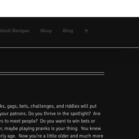
ktail Recipes
Shop
Blog
s, gags, bets, challenges, and riddles will put
 your patrons. Do you thrive in the spotlight? Are
rs to meet people? Do you want to win bets or
Or, maybe playing pranks is your thing. You knew
rly age. Now you’re a little older and much more