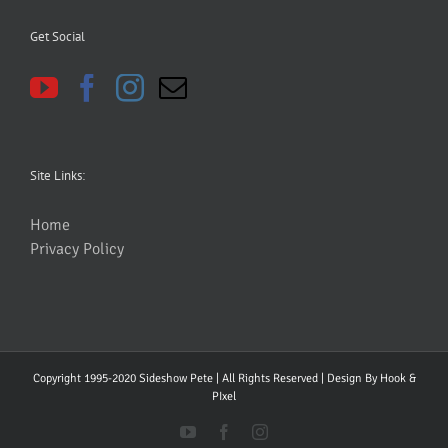
Get Social
Site Links:
Home
Privacy Policy
Copyright 1995-2020 Sideshow Pete | All Rights Reserved | Design By
Hook &
PIxel
YouTube
Facebook
Instagram