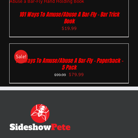
101 Ways To Amuse/Abuse A Bar-Fly – Bar Trick
Book
$
19.99
Sale!
101 Ways To Amuse/Abuse A Bar-Fly – Paperback –
5 Pack
$
79.99
$
99.99