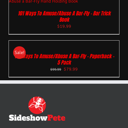
101 Ways To Amuse/Abuse A Bar-Fly – Bar Trick
Book
$
19.99
Sale!
101 Ways To Amuse/Abuse A Bar-Fly – Paperback –
5 Pack
$
79.99
$
99.99