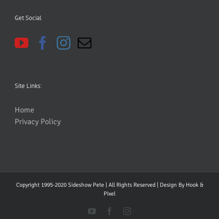
Get Social
Site Links:
Home
Privacy Policy
Copyright 1995-2020 Sideshow Pete | All Rights Reserved | Design By
Hook &
PIxel
YouTube
Facebook
Instagram