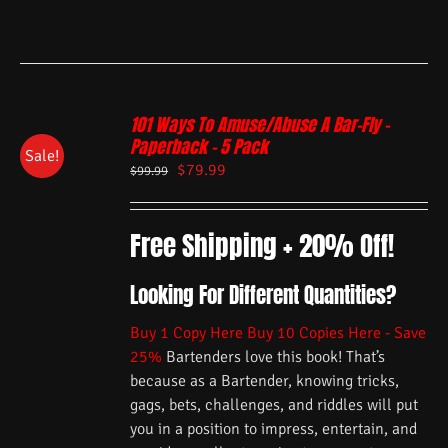
101 Ways To Amuse/Abuse A Bar-Fly –
Paperback – 5 Pack
Sale!
$
79.99
$
99.99
Free Shipping + 20% Off!
Looking For Different Quantities?
Buy 1 Copy Here
Buy 10 Copies Here - Save
25%
Bartenders love this book! That’s
because as a Bartender, knowing tricks,
gags, bets, challenges, and riddles will put
you in a position to impress, entertain, and