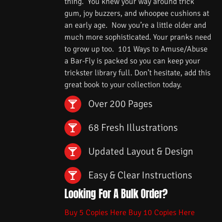
thing. You knew your way around trick
gum, joy buzzers, and whoopee cushions at
an early age. Now you’re a little older and
much more sophisticated. Your pranks need
to grow up too. 101 Ways to Amuse/Abuse
a Bar-Fly is packed so you can keep your
trickster library full. Don’t hesitate, add this
great book to your collection today.
Over 200 Pages
68 Fresh Illustrations
Updated Layout & Design
Easy & Clear Instructions
Looking For A Bulk Order?
Buy 5 Copies Here
Buy 10 Copies Here