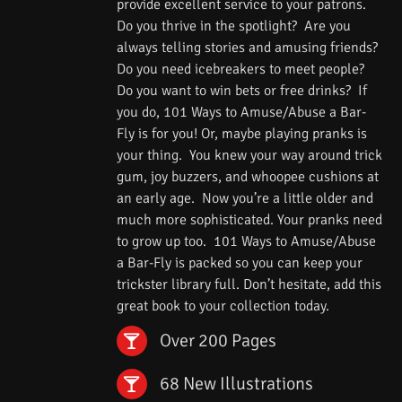
provide excellent service to your patrons.
Do you thrive in the spotlight? Are you
always telling stories and amusing friends?
Do you need icebreakers to meet people?
Do you want to win bets or free drinks? If
you do, 101 Ways to Amuse/Abuse a Bar-
Fly is for you! Or, maybe playing pranks is
your thing. You knew your way around trick
gum, joy buzzers, and whoopee cushions at
an early age. Now you’re a little older and
much more sophisticated. Your pranks need
to grow up too. 101 Ways to Amuse/Abuse
a Bar-Fly is packed so you can keep your
trickster library full. Don’t hesitate, add this
great book to your collection today.
Over 200 Pages
68 New Illustrations