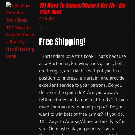
101 Ways To Amuse/Abuse A Bar-Fly – Bar
Trick Book
$
19.99
Free Shipping!
Bartenders love this book! That's because
as a Bartender, knowing tricks, gags, bets,
challenges, and riddles will put you in a
position to impress, entertain, and provide
excellent service to your patrons. Do you
thrive in the spotlight? Are you always
telling stories and amusing friends? Do you
need icebreakers to meet people? Do you
want to win bets or free drinks? If you do,
101 Ways to Amuse/Abuse a Bar-Fly is for
you! Or, maybe playing pranks is your