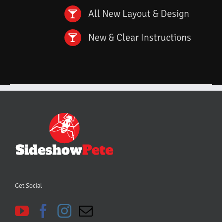
All New Layout & Design
New & Clear Instructions
Get Social