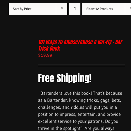
Sort by
Price
Show
12 Products
101 Ways To Amuse/Abuse A Bar-Fly – Bar
Trick Book
$
19.99
Free Shipping!
Bartenders love this book! That's because
as a Bartender, knowing tricks, gags, bets,
challenges, and riddles will put you in a
position to impress, entertain, and provide
excellent service to your patrons. Do you
thrive in the spotlight? Are you always