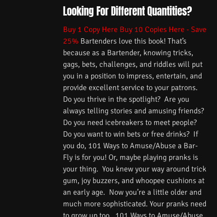
Looking For Different Quantities?
Buy 1 Copy Here
Buy 10 Copies Here - Save
25%
Bartenders love this book! That’s
because as a Bartender, knowing tricks,
gags, bets, challenges, and riddles will put
you in a position to impress, entertain, and
provide excellent service to your patrons.
Do you thrive in the spotlight? Are you
always telling stories and amusing friends?
Do you need icebreakers to meet people?
Do you want to win bets or free drinks? If
you do, 101 Ways to Amuse/Abuse a Bar-
Fly is for you! Or, maybe playing pranks is
your thing. You knew your way around trick
gum, joy buzzers, and whoopee cushions at
an early age. Now you’re a little older and
much more sophisticated. Your pranks need
to grow up too. 101 Ways to Amuse/Abuse