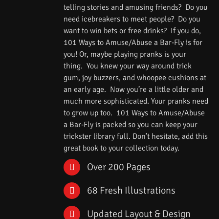
telling stories and amusing friends? Do you
need icebreakers to meet people? Do you
want to win bets or free drinks? If you do,
101 Ways to Amuse/Abuse a Bar-Fly is for
you! Or, maybe playing pranks is your
thing. You knew your way around trick
gum, joy buzzers, and whoopee cushions at
an early age. Now you’re a little older and
much more sophisticated. Your pranks need
to grow up too. 101 Ways to Amuse/Abuse
a Bar-Fly is packed so you can keep your
trickster library full. Don’t hesitate, add this
great book to your collection today.
Over 200 Pages
68 Fresh Illustrations
Updated Layout & Design