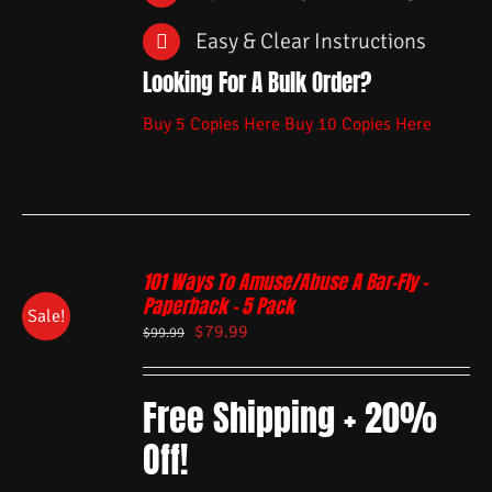
Easy & Clear Instructions
Looking For A Bulk Order?
Buy 5 Copies Here
Buy 10 Copies Here
101 Ways To Amuse/Abuse A Bar-Fly –
Paperback – 5 Pack
Sale!
$
79.99
$
99.99
Free Shipping + 20%
Off!