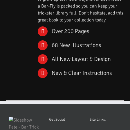
a Bar-Fly is packed so you can keep your
trickster library full. Don’t hesitate, add this
great book to your collection today.
Over 200 Pages
68 New Illustrations
All New Layout & Design
New & Clear Instructions
Get Social
Site Links: