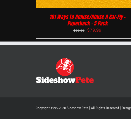
101 Ways To Amuse/Abuse A Bar-Fly –
Paperback – 5 Pack
$
79.99
$
99.99
Copyright 1995-2020 Sideshow Pete | All Rights Reserved | Desi