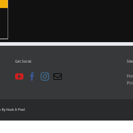
Get Social
Site
Ho
Pri
gn By
Hook & PIxel