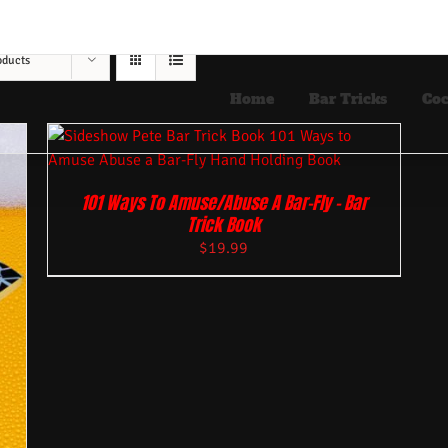
oducts
Home
Bar Tricks
Coc
101 Ways To Amuse/Abuse A Bar-Fly – Bar
Trick Book
$
19.99