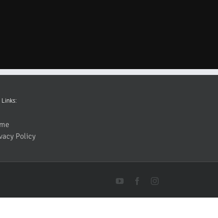
 Links:
me
vacy Policy
YouTube
Facebook
Instagram