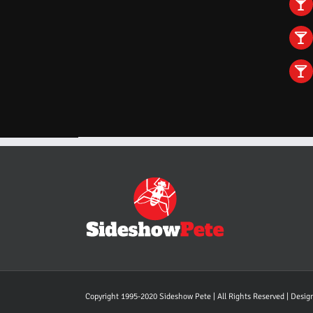
Copyright 1995-2020 Sideshow Pete | All Rights Reserved | Desi