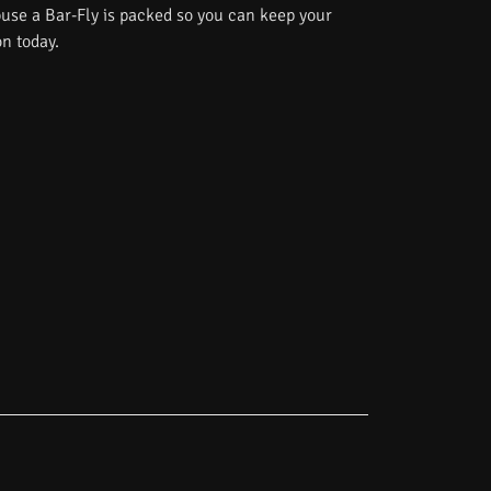
use a Bar-Fly is packed so you can keep your
on today.