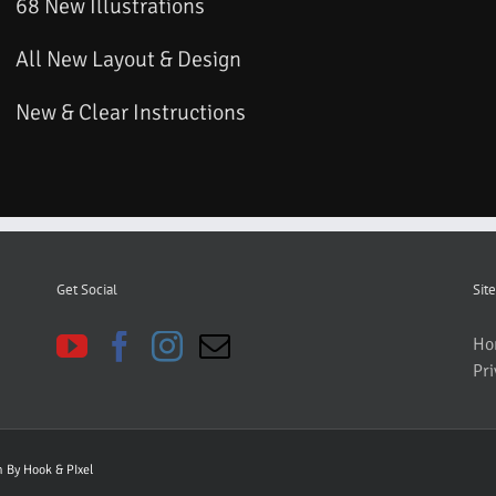
68 New Illustrations
All New Layout & Design
New & Clear Instructions
Get Social
Site
Ho
Pri
gn By
Hook & PIxel