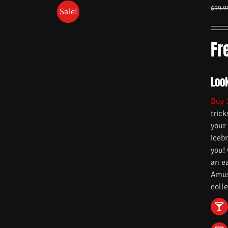
$
99.9
Sale!
Fr
Look
Buy 
trick
your
iceb
you!
an e
Amuse
colle