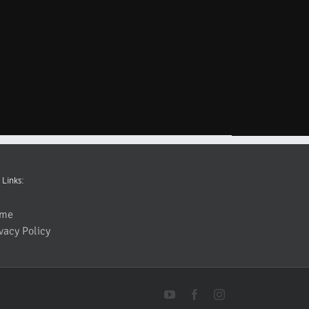
 Links:
me
vacy Policy
YouTube
Facebook
Instagram