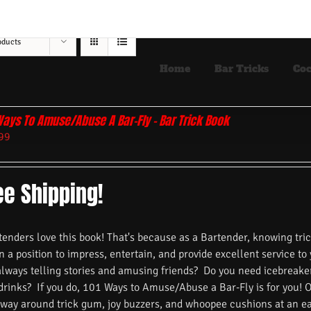
oducts
Home
Bar Tricks
Coc
Ways To Amuse/Abuse A Bar-Fly – Bar Trick Book
99
ee Shipping!
nders love this book! That's because as a Bartender, knowing trick
n a position to impress, entertain, and provide excellent service to
always telling stories and amusing friends? Do you need icebreake
 drinks? If you do, 101 Ways to Amuse/Abuse a Bar-Fly is for you! 
 way around trick gum, joy buzzers, and whoopee cushions at an ea