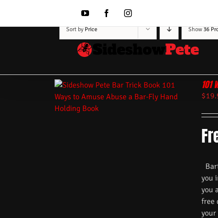
Skip
to
YouTube
Facebook
Instagram
content
Sort by
Price
Show
36 Pr
101 
$
19.
Fr
Barte
you i
you 
free
your