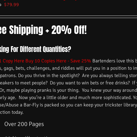
$
79.99
9
ee Shipping + 20% Off!
ing For Different Quantities?
1 Copy Here
Buy 10 Copies Here - Save 25%
Bartenders love this 
s, gags, bets, challenges, and riddles will put you in a position to 
 patrons. Do you thrive in the spotlight? Are you always telling s
reakers to meet people? Do you want to win bets or free drinks? If
 Or, maybe playing pranks is your thing. You knew your way around
arly age. Now you’re a little older and much more sophisticated. 
/Abuse a Bar-Fly is packed so you can keep your trickster library f
ction today.
Over 200 Pages