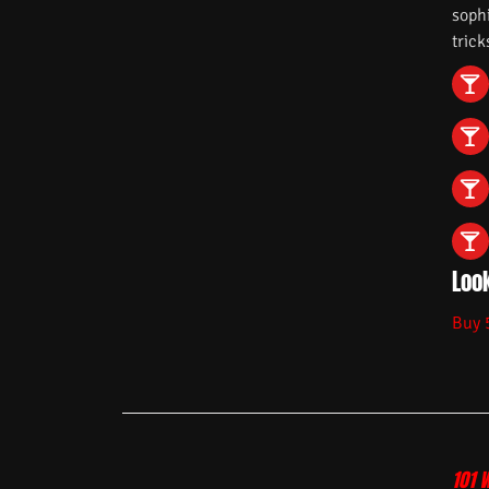
soph
trick
Look
Buy 
101 