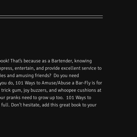
book! That’s because as a Bartender, knowing
impress, entertain, and provide excellent service to
tories and amusing friends? Do you need
 you do, 101 Ways to Amuse/Abuse a Bar-Fly is for
 trick gum, joy buzzers, and whoopee cushions at
Your pranks need to grow up too. 101 Ways to
ull. Don’t hesitate, add this great book to your