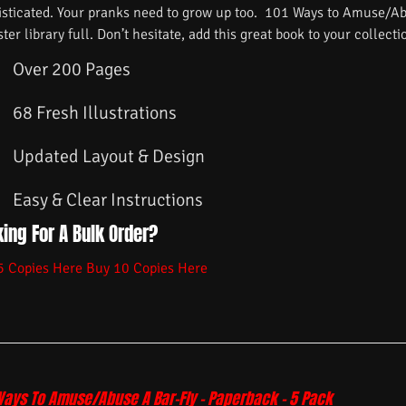
isticated. Your pranks need to grow up too. 101 Ways to Amuse/Ab
ster library full. Don’t hesitate, add this great book to your collecti
Over 200 Pages
68 Fresh Illustrations
Updated Layout & Design
Easy & Clear Instructions
ing For A Bulk Order?
5 Copies Here
Buy 10 Copies Here
Ways To Amuse/Abuse A Bar-Fly – Paperback – 5 Pack