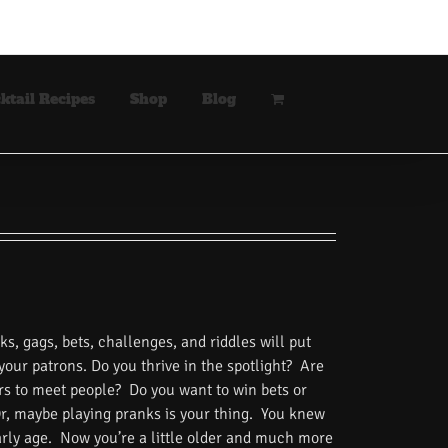
ktail Recipes
Shop
Blog
s, gags, bets, challenges, and riddles will put
 your patrons. Do you thrive in the spotlight? Are
rs to meet people? Do you want to win bets or
Or, maybe playing pranks is your thing. You knew
rly age. Now you’re a little older and much more