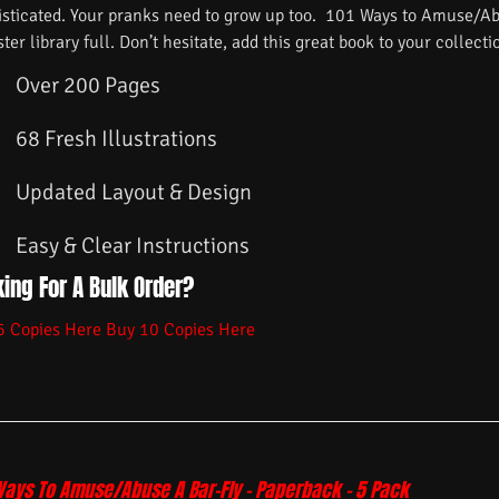
isticated. Your pranks need to grow up too. 101 Ways to Amuse/Ab
ster library full. Don’t hesitate, add this great book to your collecti
Over 200 Pages
68 Fresh Illustrations
Updated Layout & Design
Easy & Clear Instructions
ing For A Bulk Order?
5 Copies Here
Buy 10 Copies Here
Ways To Amuse/Abuse A Bar-Fly – Paperback – 5 Pack