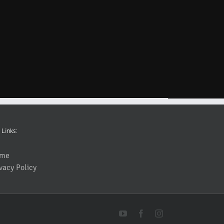
 Links:
me
vacy Policy
YouTube
Facebook
Instagram