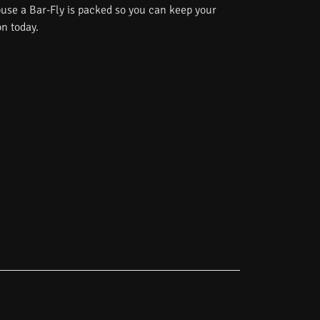
use a Bar-Fly is packed so you can keep your
on today.