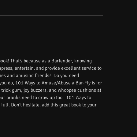
book! That’s because as a Bartender, knowing
impress, entertain, and provide excellent service to
tories and amusing friends? Do you need
 you do, 101 Ways to Amuse/Abuse a Bar-Fly is for
 trick gum, joy buzzers, and whoopee cushions at
Your pranks need to grow up too. 101 Ways to
ull. Don’t hesitate, add this great book to your