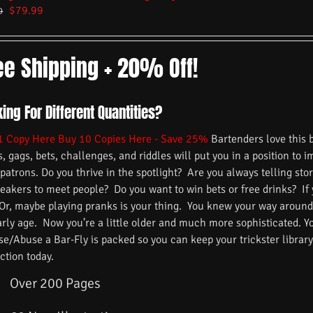
$
79.99
9
ee Shipping + 20% Off!
ing For Different Quantities?
1 Copy Here
Buy 10 Copies Here - Save 25%
Bartenders love this 
s, gags, bets, challenges, and riddles will put you in a position to 
 patrons. Do you thrive in the spotlight? Are you always telling s
reakers to meet people? Do you want to win bets or free drinks? If
 Or, maybe playing pranks is your thing. You knew your way around
arly age. Now you’re a little older and much more sophisticated. 
/Abuse a Bar-Fly is packed so you can keep your trickster library f
ction today.
Over 200 Pages