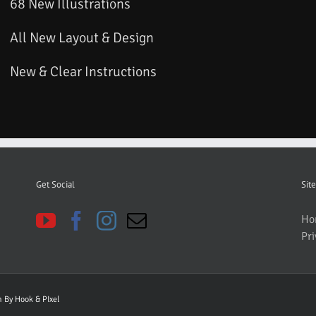
68 New Illustrations
All New Layout & Design
New & Clear Instructions
Get Social
Site
Ho
Pri
gn By
Hook & PIxel