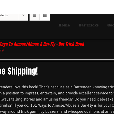
oducts
Home
Bar Tricks
Coc
Ways To Amuse/Abuse A Bar-Fly – Bar Trick Book
99
ee Shipping!
nders love this book! That's because as a Bartender, knowing trick
n a position to impress, entertain, and provide excellent service to
always telling stories and amusing friends? Do you need icebreake
 drinks? If you do, 101 Ways to Amuse/Abuse a Bar-Fly is for you! 
 way around trick gum, joy buzzers, and whoopee cushions at an ea