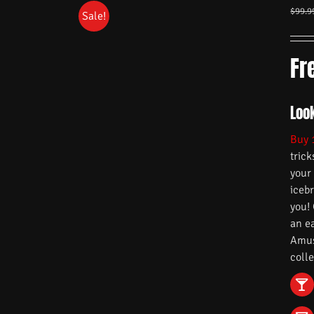
$
99.9
Sale!
Fr
Look
Buy 
trick
your
iceb
you!
an e
Amuse
colle