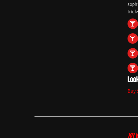
soph
trick
Look
Buy 
101 