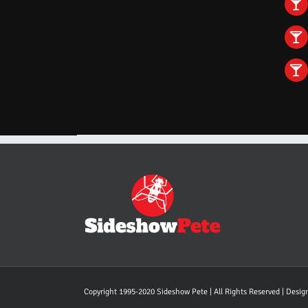
Copyright 1995-2020 Sideshow Pete | All Rights Reserved | Desi