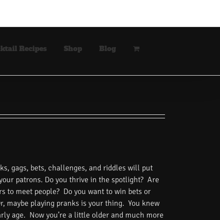
ktail Recipes
Shop
Blog
s, gags, bets, challenges, and riddles will put
 your patrons. Do you thrive in the spotlight? Are
rs to meet people? Do you want to win bets or
Or, maybe playing pranks is your thing. You knew
rly age. Now you’re a little older and much more