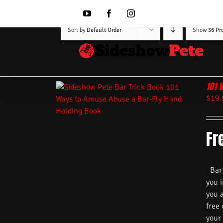
Skip
to
YouTube
Facebook
Instagram
content
Sort by
Default Order
Show
36 Pr
101 
$
19.
Fr
Barte
you i
you 
free
your