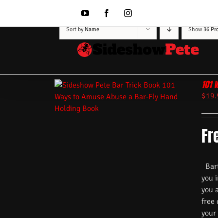
Skip
to
YouTube
Facebook
Instagram
content
Sort by
Name
Show
36 Pr
101 
$
19.
Fr
Barte
you i
you 
free
your