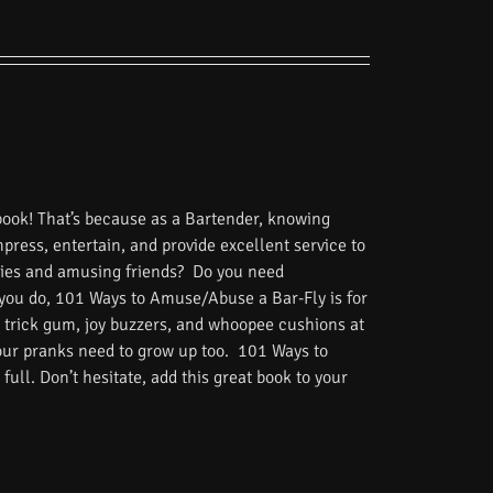
book! That’s because as a Bartender, knowing
impress, entertain, and provide excellent service to
tories and amusing friends? Do you need
 you do, 101 Ways to Amuse/Abuse a Bar-Fly is for
 trick gum, joy buzzers, and whoopee cushions at
Your pranks need to grow up too. 101 Ways to
ull. Don’t hesitate, add this great book to your