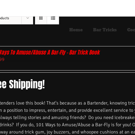
oducts
Home
Bar Tricks
Coc
Ways To Amuse/Abuse A Bar-Fly – Bar Trick Book
99
ee Shipping!
nders love this book! That's because as a Bartender, knowing trick
n a position to impress, entertain, and provide excellent service to
always telling stories and amusing friends? Do you need icebreake
 drinks? If you do, 101 Ways to Amuse/Abuse a Bar-Fly is for you! 
 way around trick gum, joy buzzers, and whoopee cushions at an ea