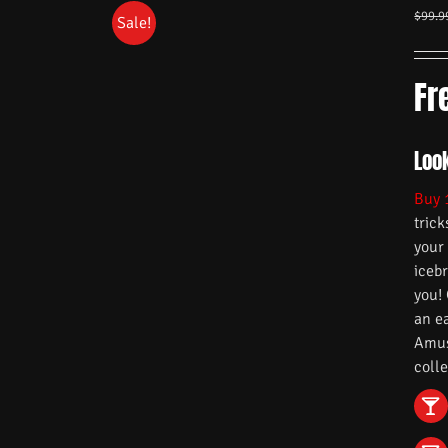
$
99.9
Sale!
Fr
Look
Buy 
trick
your
iceb
you!
an e
Amuse
colle