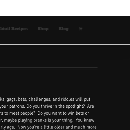
ktail Recipes
Shop
Blog
s, gags, bets, challenges, and riddles will put
 your patrons. Do you thrive in the spotlight? Are
rs to meet people? Do you want to win bets or
Or, maybe playing pranks is your thing. You knew
rly age. Now you’re a little older and much more