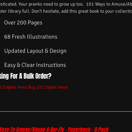
isticated. Your pranks need to grow up too. 101 Ways to Amuse/Ab
ster library full. Don’t hesitate, add this great book to your collecti
Over 200 Pages
68 Fresh Illustrations
Updated Layout & Design
Easy & Clear Instructions
ing For A Bulk Order?
5 Copies Here
Buy 10 Copies Here
Ways To Amuse/Abuse A Bar-Fly – Paperback – 5 Pack