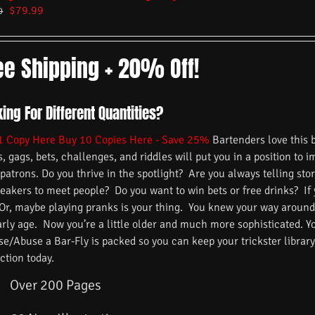
$
79.99
9
ee Shipping + 20% Off!
ing For Different Quantities?
1 Copy Here
Buy 10 Copies Here - Save 25%
Bartenders love this 
s, gags, bets, challenges, and riddles will put you in a position to 
 patrons. Do you thrive in the spotlight? Are you always telling s
reakers to meet people? Do you want to win bets or free drinks? If
 Or, maybe playing pranks is your thing. You knew your way around
arly age. Now you’re a little older and much more sophisticated. 
/Abuse a Bar-Fly is packed so you can keep your trickster library f
ction today.
Over 200 Pages