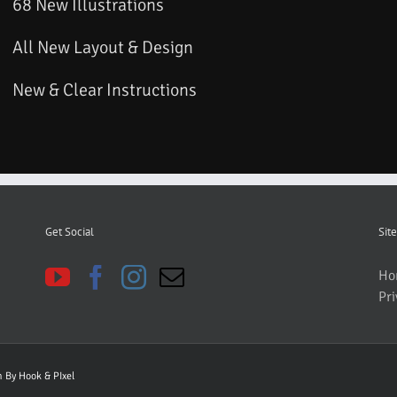
68 New Illustrations
All New Layout & Design
New & Clear Instructions
Get Social
Site
Ho
Pri
gn By
Hook & PIxel