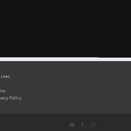
 Links:
me
vacy Policy
YouTube
Facebook
Instagram