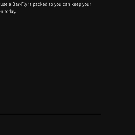
use a Bar-Fly is packed so you can keep your
on today.