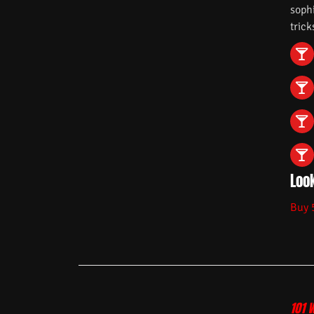
soph
trick
Look
Buy 
101 