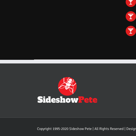
Copyright 1995-2020 Sideshow Pete | All Rights Reserved | Desi