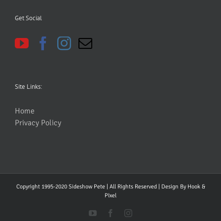
Get Social
Site Links:
Home
Privacy Policy
Copyright 1995-2020 Sideshow Pete | All Rights Reserved | Design By
Hook &
PIxel
YouTube
Facebook
Instagram