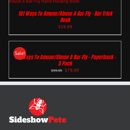
101 Ways To Amuse/Abuse A Bar-Fly – Bar Trick
Book
$
19.99
Sale!
101 Ways To Amuse/Abuse A Bar-Fly – Paperback –
5 Pack
$
79.99
$
99.99