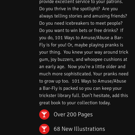
provide excellent service to your patrons.
Do you thrive in the spotlight? Are you
always telling stories and amusing friends?
Do you need icebreakers to meet people?
Do you want to win bets or free drinks? If
you do, 101 Ways to Amuse/Abuse a Bar-
Fly is for you! Or, maybe playing pranks is
your thing. You knew your way around trick
gum, joy buzzers, and whoopee cushions at
an early age. Now you’re a little older and
much more sophisticated. Your pranks need
to grow up too. 101 Ways to Amuse/Abuse
a Bar-Fly is packed so you can keep your
trickster library full. Don’t hesitate, add this
great book to your collection today.
Over 200 Pages
68 New Illustrations