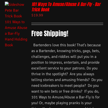
101 Ways To Amuse/Abuse A Bar-Fly – Bar
Trick Book
$
19.99
Free Shipping!
Bartenders love this book! That's because
as a Bartender, knowing tricks, gags, bets,
challenges, and riddles will put you in a
position to impress, entertain, and provide
excellent service to your patrons. Do you
thrive in the spotlight? Are you always
telling stories and amusing friends? Do you
need icebreakers to meet people? Do you
want to win bets or free drinks? If you do,
101 Ways to Amuse/Abuse a Bar-Fly is for
you! Or, maybe playing pranks is your