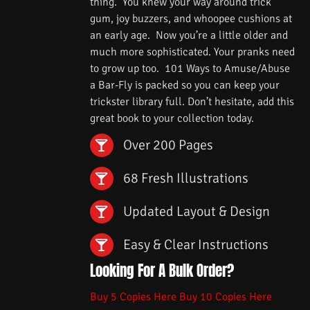
thing. You knew your way around trick
gum, joy buzzers, and whoopee cushions at
an early age. Now you’re a little older and
much more sophisticated. Your pranks need
to grow up too. 101 Ways to Amuse/Abuse
a Bar-Fly is packed so you can keep your
trickster library full. Don’t hesitate, add this
great book to your collection today.
Over 200 Pages
68 Fresh Illustrations
Updated Layout & Design
Easy & Clear Instructions
Looking For A Bulk Order?
Buy 5 Copies Here
Buy 10 Copies Here