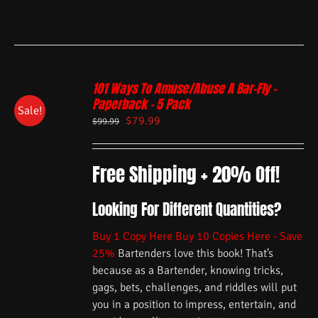
101 Ways To Amuse/Abuse A Bar-Fly –
Paperback – 5 Pack
Sale!
$
79.99
$
99.99
Free Shipping + 20% Off!
Looking For Different Quantities?
Buy 1 Copy Here
Buy 10 Copies Here - Save
25%
Bartenders love this book! That’s
because as a Bartender, knowing tricks,
gags, bets, challenges, and riddles will put
you in a position to impress, entertain, and