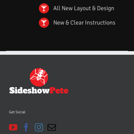
All New Layout & Design
New & Clear Instructions
Get Social