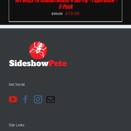
101 Ways To Amuse/Abuse A Bar-Fly – Paperback –
5 Pack
$
79.99
$
99.99
Get Social
Site Links: