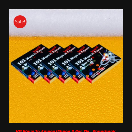
Sale!