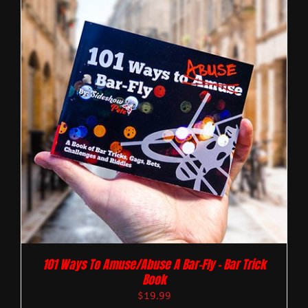
101 Ways To Amuse/Abuse A Bar-Fly – Bar Trick
Book
$
19.99