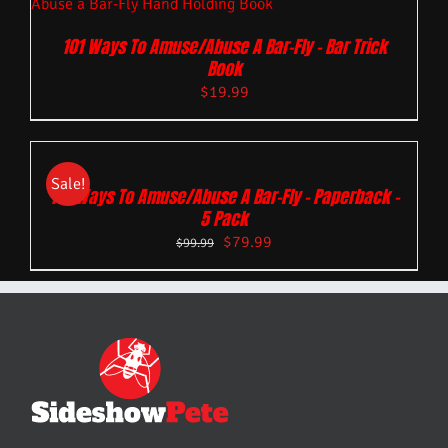
101 Ways To Amuse/Abuse A Bar-Fly – Bar Trick
Book
$
19.99
Sale!
101 Ways To Amuse/Abuse A Bar-Fly – Paperback –
5 Pack
$
79.99
$
99.99