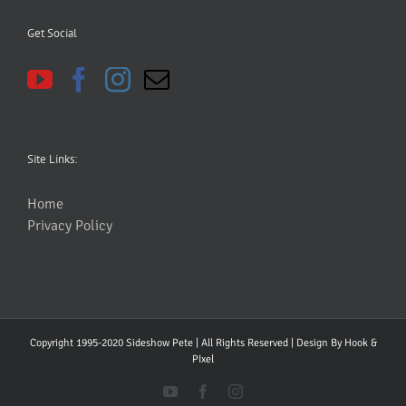
Get Social
Site Links:
Home
Privacy Policy
Copyright 1995-2020 Sideshow Pete | All Rights Reserved | Design By
Hook &
PIxel
YouTube
Facebook
Instagram