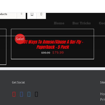
oducts
Home
Bar Tricks
Coc
Sale!
101 Ways To Amuse/Abuse A Bar-Fly –
Paperback – 5 Pack
$
79.99
$
99.99
Get Social
Site
Ho
Pri