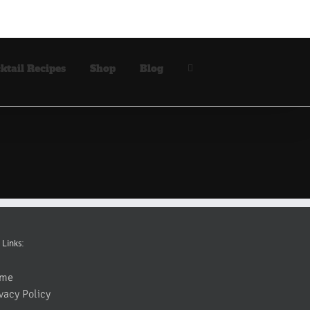
ktail Recipes
Shop
Blog
 Links:
me
vacy Policy