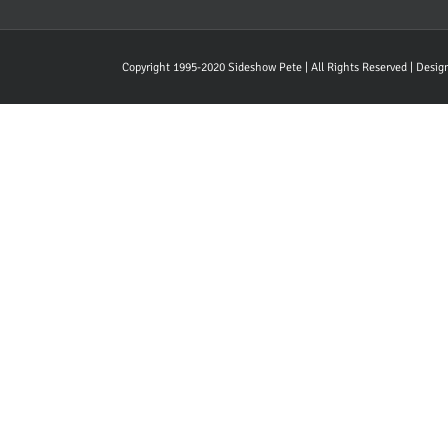
Copyright 1995-2020 Sideshow Pete | All Rights Reserved | Desi