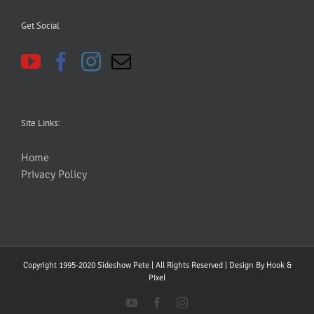
Get Social
Site Links:
Home
Privacy Policy
Copyright 1995-2020 Sideshow Pete | All Rights Reserved | Design By
Hook &
PIxel
YouTube
Facebook
Instagram