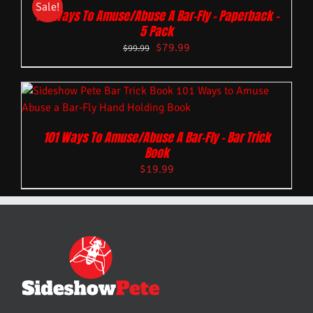
Sale!
101 Ways To Amuse/Abuse A Bar-Fly – Paperback –
5 Pack
$
79.99
$
99.99
101 Ways To Amuse/Abuse A Bar-Fly – Bar Trick
Book
$
19.99