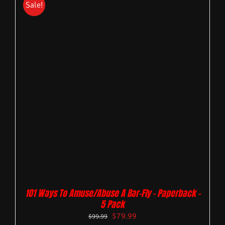
Sale!
101 Ways To Amuse/Abuse A Bar-Fly – Paperback –
5 Pack
$
79.99
$
99.99