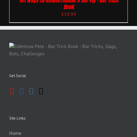
101 Ways To Amuse/Abuse A Bar-Fly – Bar Trick
Book
$
19.99
Get Social
Site Links:
Home