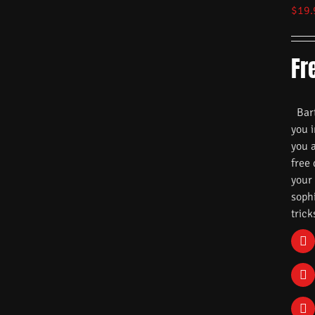
$
19.
Fr
Barte
you i
you 
free
your
soph
trick