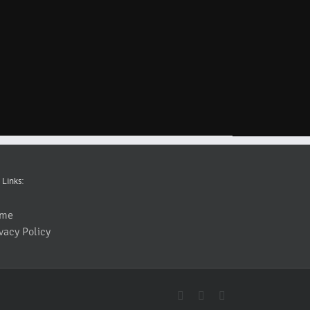
 Links:
me
vacy Policy
YouTube
Facebook
Instagram