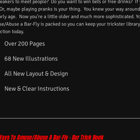
reakers to meet people? Do you want to win bets or free drinks? If
 Or, maybe playing pranks is your thing. You knew your way around
arly age. Now you’re a little older and much more sophisticated. 
/Abuse a Bar-Fly is packed so you can keep your trickster library f
ction today.
Over 200 Pages
68 New Illustrations
All New Layout & Design
New & Clear Instructions
Ways To Amuse/Abuse A Bar-Fly – Bar Trick Book