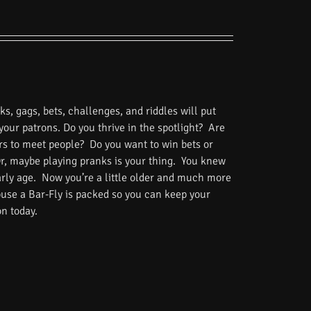
s, gags, bets, challenges, and riddles will put
 your patrons. Do you thrive in the spotlight? Are
rs to meet people? Do you want to win bets or
Or, maybe playing pranks is your thing. You knew
rly age. Now you’re a little older and much more
use a Bar-Fly is packed so you can keep your
on today.