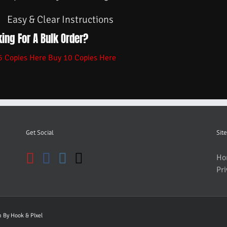
Easy & Clear Instructions
ing For A Bulk Order?
5 Copies Here
Buy 10 Copies Here
Get Social
Site
Ho
Pri
gn By
Hook & PIxel