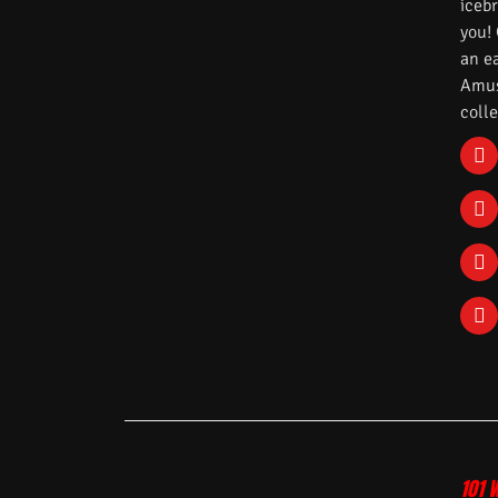
iceb
you!
an e
Amuse
colle
101 