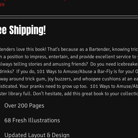
99
ee Shipping!
nders love this book! That's because as a Bartender, knowing trick
n a position to impress, entertain, and provide excellent service to
always telling stories and amusing friends? Do you need icebreake
 drinks? If you do, 101 Ways to Amuse/Abuse a Bar-Fly is for you! 
 way around trick gum, joy buzzers, and whoopee cushions at an ea
isticated. Your pranks need to grow up too. 101 Ways to Amuse/Ab
ster library full. Don’t hesitate, add this great book to your collecti
Over 200 Pages
68 Fresh Illustrations
Updated Layout & Design