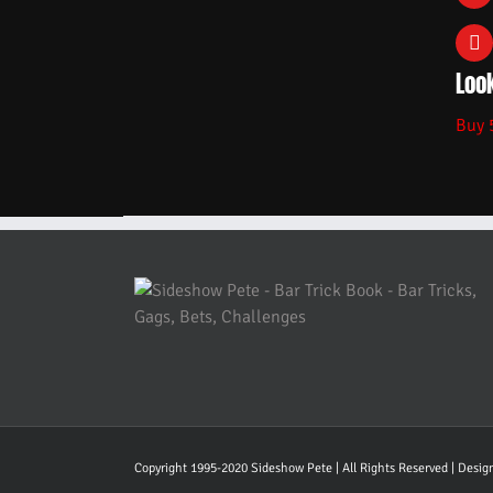
Look
Buy 
Copyright 1995-2020 Sideshow Pete | All Rights Reserved | Desi