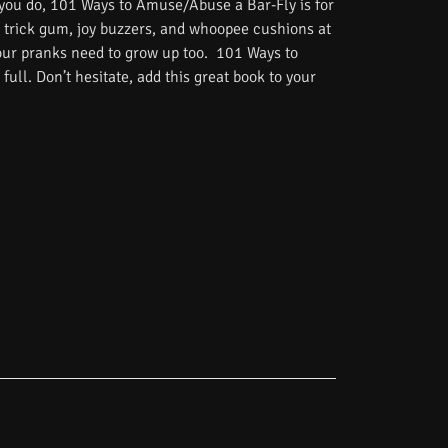
 you do, 101 Ways to Amuse/Abuse a Bar-Fly is for
 trick gum, joy buzzers, and whoopee cushions at
Your pranks need to grow up too. 101 Ways to
ull. Don’t hesitate, add this great book to your