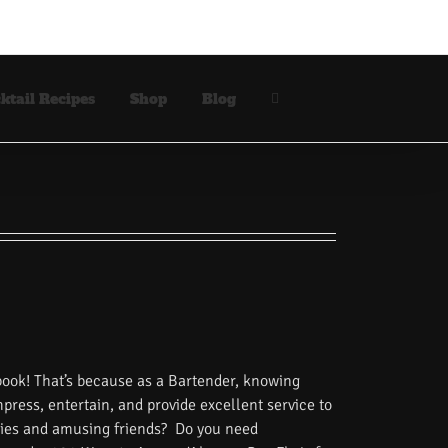
ktail Recipes
Shop
Blog
book! That’s because as a Bartender, knowing
impress, entertain, and provide excellent service to
tories and amusing friends? Do you need