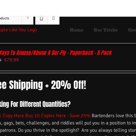
oducts
Home
Bar Tricks
Coc
Ways To Amuse/Abuse A Bar-Fly – Paperback – 5 Pack
$
79.99
9
ee Shipping + 20% Off!
ing For Different Quantities?
1 Copy Here
Buy 10 Copies Here - Save 25%
Bartenders love this 
s, gags, bets, challenges, and riddles will put you in a position to 
 patrons. Do you thrive in the spotlight? Are you always telling s