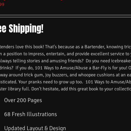
99
ee Shipping!
nders love this book! That's because as a Bartender, knowing trick
n a position to impress, entertain, and provide excellent service to
always telling stories and amusing friends? Do you need icebreake
 drinks? If you do, 101 Ways to Amuse/Abuse a Bar-Fly is for you! 
 way around trick gum, joy buzzers, and whoopee cushions at an ea
isticated. Your pranks need to grow up too. 101 Ways to Amuse/Ab
ster library full. Don’t hesitate, add this great book to your collecti
Over 200 Pages
68 Fresh Illustrations
Updated Layout & Design