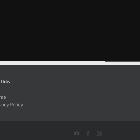
 Links:
me
vacy Policy
YouTube
Facebook
Instagram