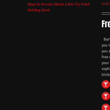
$
19.
Fr
Barte
you i
you 
free
your
soph
trick