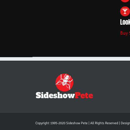
Look
Buy 
Copyright 1995-2020 Sideshow Pete | All Rights Reserved | Desi