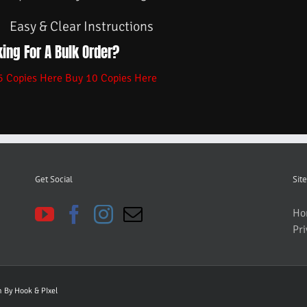
Easy & Clear Instructions
ing For A Bulk Order?
5 Copies Here
Buy 10 Copies Here
Get Social
Site
Ho
Pri
gn By
Hook & PIxel