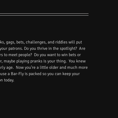
s, gags, bets, challenges, and riddles will put
 your patrons. Do you thrive in the spotlight? Are
rs to meet people? Do you want to win bets or
Or, maybe playing pranks is your thing. You knew
rly age. Now you’re a little older and much more
use a Bar-Fly is packed so you can keep your
on today.