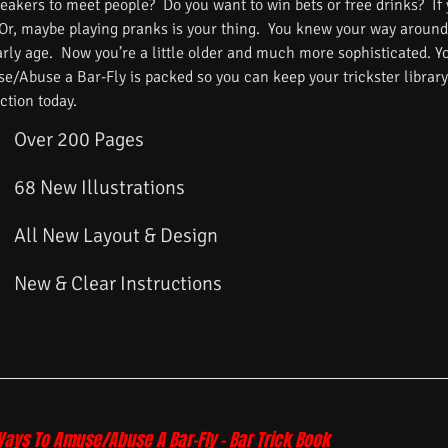
reakers to meet people? Do you want to win bets or free drinks? If
 Or, maybe playing pranks is your thing. You knew your way around
arly age. Now you’re a little older and much more sophisticated. 
/Abuse a Bar-Fly is packed so you can keep your trickster library f
ction today.
Over 200 Pages
68 New Illustrations
All New Layout & Design
New & Clear Instructions
Ways To Amuse/Abuse A Bar-Fly – Bar Trick Book