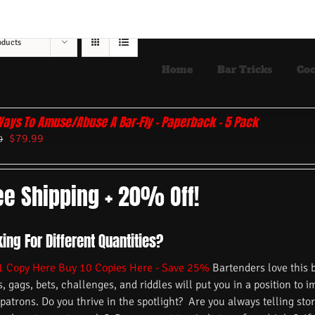
oducts
Home
Bar Tricks
Coc
Ways To Amuse/Abuse A Bar-Fly – Paperback – 5 Pack
$
79.99
9
ee Shipping + 20% Off!
ing For Different Quantities?
1 Copy Here
Buy 10 Copies Here - Save 25%
Bartenders love this 
s, gags, bets, challenges, and riddles will put you in a position to 
 patrons. Do you thrive in the spotlight? Are you always telling s