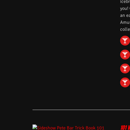
iceb
you!
an e
Amuse
colle
101 