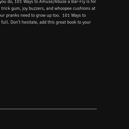
 you do, 101 Ways to Amuse/Abuse a Bar-Fly is for
 trick gum, joy buzzers, and whoopee cushions at
Your pranks need to grow up too. 101 Ways to
ull. Don’t hesitate, add this great book to your