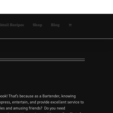
ktail Recipes
Shop
Blog
book! That’s because as a Bartender, knowing
impress, entertain, and provide excellent service to
tories and amusing friends? Do you need